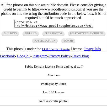
All free photos on this site are public domain. Please consider giving a
credit hyperlink to https://www.goodfreephotos.com if you use the
photos on this site using the attribution code in the below box. It is not
required but it'd be much appreciated.
BUILDING
FINLAND
FREE PHOTOS
PELKOSENNIEMI CHURCH
PUBLIC DOMAIN
TOWER
This photo is under the
License.
Image Info
CC0 / Public Domain
Facebook
-
Google+
-
Instagram
-
Privacy Policy
-
Travel blog
Public Domain License Terms and legal stuff
About me
Photography Links
Last 100 Images
Need a specific photo?