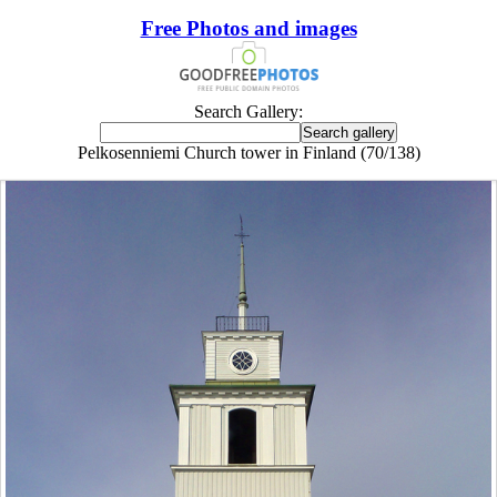
Free Photos and images
Search Gallery:
Pelkosenniemi Church tower in Finland (70/138)