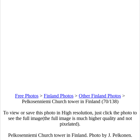
Free Photos
>
Finland Photos
>
Other Finland Photos
>
Pelkosenniemi Church tower in Finland (70/138)
To view or save this photo in High resolution, just click the photo to
see the full image(the full image is much higher quality and not
pixelated).
Pelkosenniemi Church tower in Finland. Photo by J. Pelkonen.