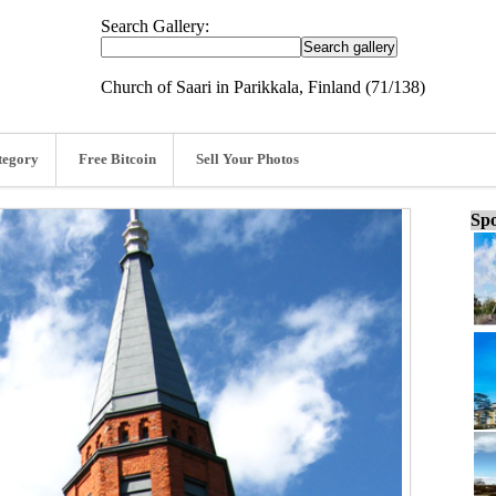
Search Gallery:
Church of Saari in Parikkala, Finland (71/138)
tegory
Free Bitcoin
Sell Your Photos
Spo