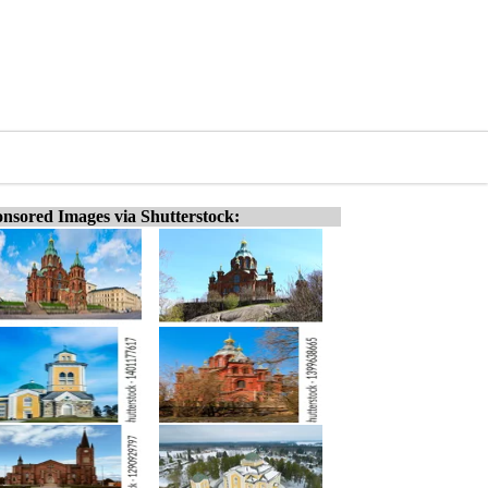
nsored Images via Shutterstock: