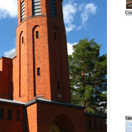
Cou
Sim