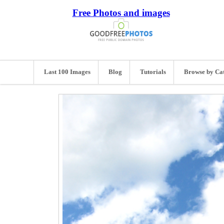
Free Photos and images
Last 100 Images
Blog
Tutorials
Browse by Ca