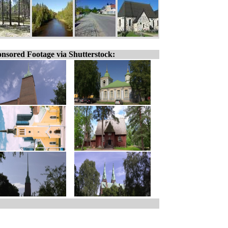
nsored Footage via Shutterstock: