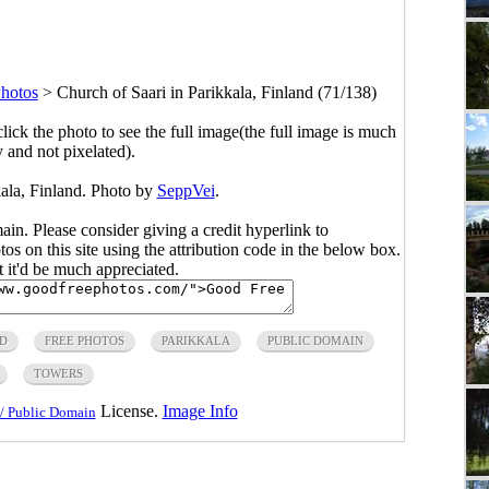
Photos
>
Church of Saari in Parikkala, Finland (71/138)
click the photo to see the full image(the full image is much
y and not pixelated).
kala, Finland. Photo by
SeppVei
.
main. Please consider giving a credit hyperlink to
s on this site using the attribution code in the below box.
ut it'd be much appreciated.
D
FREE PHOTOS
PARIKKALA
PUBLIC DOMAIN
TOWERS
License.
Image Info
/ Public Domain