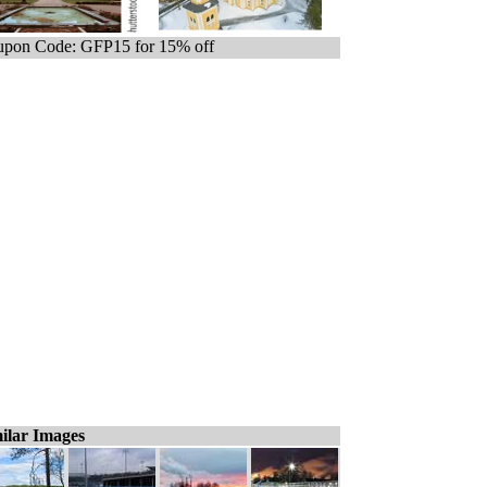
pon Code: GFP15 for 15% off
ilar Images