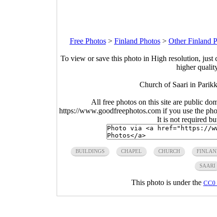
Free Photos
>
Finland Photos
>
Other Finland 
To view or save this photo in High resolution, just 
higher qualit
Church of Saari in Parik
All free photos on this site are public do
https://www.goodfreephotos.com if you use the photo
It is not required b
BUILDINGS
CHAPEL
CHURCH
FINLAN
SAARI
This photo is under the
CC0 