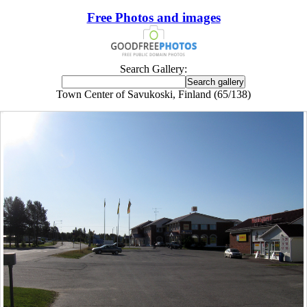
Free Photos and images
Search Gallery:
Town Center of Savukoski, Finland (65/138)