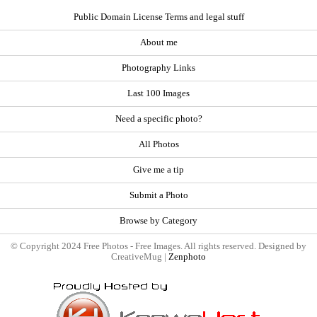
Public Domain License Terms and legal stuff
About me
Photography Links
Last 100 Images
Need a specific photo?
All Photos
Give me a tip
Submit a Photo
Browse by Category
© Copyright 2024 Free Photos - Free Images. All rights reserved. Designed by
CreativeMug |
Zenphoto