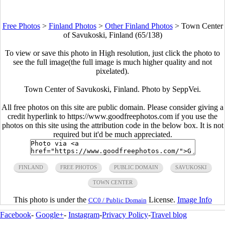
Free Photos
>
Finland Photos
>
Other Finland Photos
>
Town Center
of Savukoski, Finland (65/138)
To view or save this photo in High resolution, just click the photo to
see the full image(the full image is much higher quality and not
pixelated).
Town Center of Savukoski, Finland. Photo by SeppVei.
All free photos on this site are public domain. Please consider giving a
credit hyperlink to https://www.goodfreephotos.com if you use the
photos on this site using the attribution code in the below box. It is not
required but it'd be much appreciated.
FINLAND
FREE PHOTOS
PUBLIC DOMAIN
SAVUKOSKI
TOWN CENTER
This photo is under the
License.
Image Info
CC0 / Public Domain
Facebook
-
Google+
-
Instagram
-
Privacy Policy
-
Travel blog