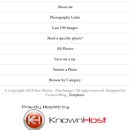
About me
Photography Links
Last 100 Images
Need a specific photo?
All Photos
Give me a tip
Submit a Photo
Browse by Category
© Copyright 2024 Free Photos - Free Images. All rights reserved. Designed by
CreativeMug |
Zenphoto