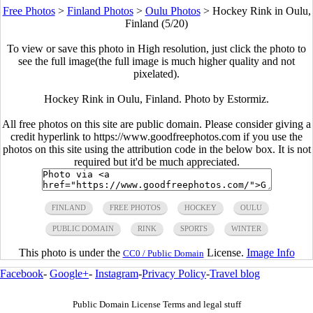
Free Photos
>
Finland Photos
>
Oulu Photos
>
Hockey Rink in Oulu,
Finland (5/20)
To view or save this photo in High resolution, just click the photo to
see the full image(the full image is much higher quality and not
pixelated).
Hockey Rink in Oulu, Finland. Photo by Estormiz.
All free photos on this site are public domain. Please consider giving a
credit hyperlink to https://www.goodfreephotos.com if you use the
photos on this site using the attribution code in the below box. It is not
required but it'd be much appreciated.
FINLAND
FREE PHOTOS
HOCKEY
OULU
PUBLIC DOMAIN
RINK
SPORTS
WINTER
This photo is under the
License.
Image Info
CC0 / Public Domain
Facebook
-
Google+
-
Instagram
-
Privacy Policy
-
Travel blog
Public Domain License Terms and legal stuff