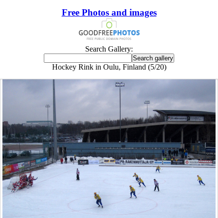
Free Photos and images
Search Gallery:
Hockey Rink in Oulu, Finland (5/20)