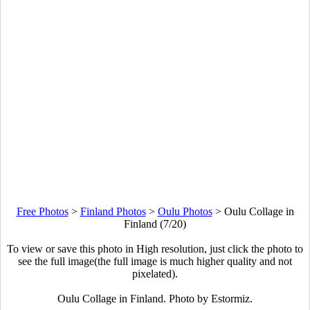
Free Photos
>
Finland Photos
>
Oulu Photos
>
Oulu Collage in
Finland (7/20)
To view or save this photo in High resolution, just click the photo to
see the full image(the full image is much higher quality and not
pixelated).
Oulu Collage in Finland. Photo by Estormiz.