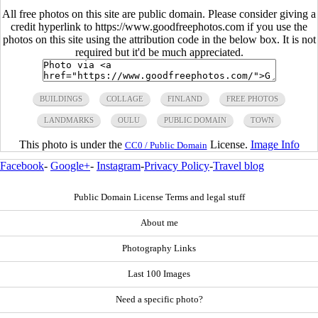
All free photos on this site are public domain. Please consider giving a
credit hyperlink to https://www.goodfreephotos.com if you use the
photos on this site using the attribution code in the below box. It is not
required but it'd be much appreciated.
BUILDINGS
COLLAGE
FINLAND
FREE PHOTOS
LANDMARKS
OULU
PUBLIC DOMAIN
TOWN
This photo is under the
License.
Image Info
CC0 / Public Domain
Facebook
-
Google+
-
Instagram
-
Privacy Policy
-
Travel blog
Public Domain License Terms and legal stuff
About me
Photography Links
Last 100 Images
Need a specific photo?