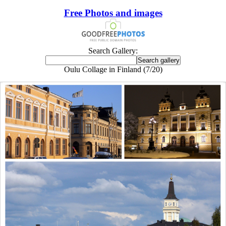
Free Photos and images
Search Gallery:
Oulu Collage in Finland (7/20)