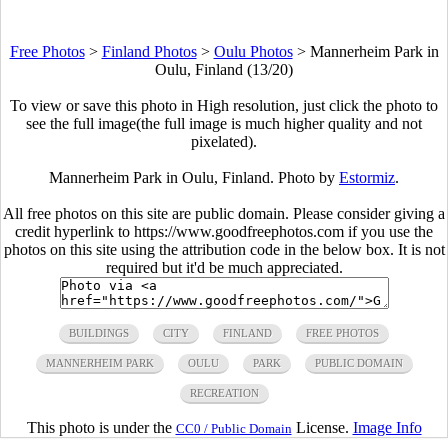
Free Photos
>
Finland Photos
>
Oulu Photos
>
Mannerheim Park in
Oulu, Finland (13/20)
To view or save this photo in High resolution, just click the photo to
see the full image(the full image is much higher quality and not
pixelated).
Mannerheim Park in Oulu, Finland. Photo by
Estormiz
.
All free photos on this site are public domain. Please consider giving a
credit hyperlink to https://www.goodfreephotos.com if you use the
photos on this site using the attribution code in the below box. It is not
required but it'd be much appreciated.
BUILDINGS
CITY
FINLAND
FREE PHOTOS
MANNERHEIM PARK
OULU
PARK
PUBLIC DOMAIN
RECREATION
This photo is under the
License.
Image Info
CC0 / Public Domain