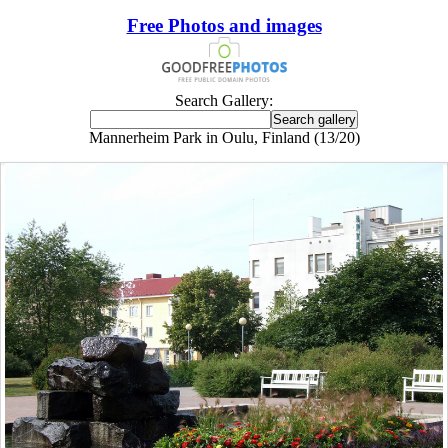
Free Photos and images
Search Gallery:
Mannerheim Park in Oulu, Finland (13/20)