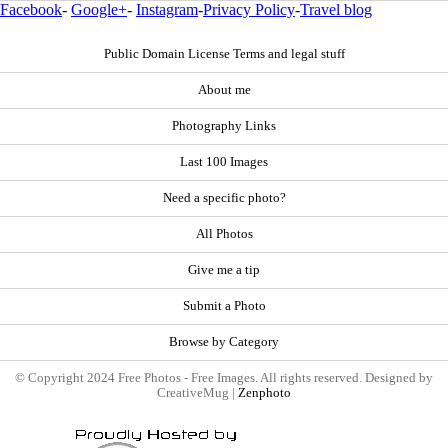
Facebook
-
Google+
-
Instagram
-
Privacy Policy
-
Travel blog
Public Domain License Terms and legal stuff
About me
Photography Links
Last 100 Images
Need a specific photo?
All Photos
Give me a tip
Submit a Photo
Browse by Category
© Copyright 2024 Free Photos - Free Images. All rights reserved. Designed by
CreativeMug |
Zenphoto