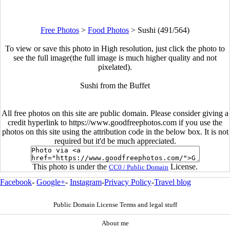
Free Photos
>
Food Photos
>
Sushi (491/564)
To view or save this photo in High resolution, just click the photo to
see the full image(the full image is much higher quality and not
pixelated).
Sushi from the Buffet
All free photos on this site are public domain. Please consider giving a
credit hyperlink to https://www.goodfreephotos.com if you use the
photos on this site using the attribution code in the below box. It is not
required but it'd be much appreciated.
This photo is under the
License.
CC0 / Public Domain
Facebook
-
Google+
-
Instagram
-
Privacy Policy
-
Travel blog
Public Domain License Terms and legal stuff
About me