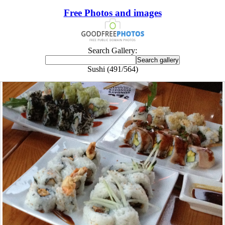
Free Photos and images
Search Gallery:
Sushi (491/564)