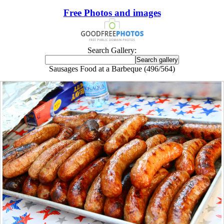
Free Photos and images
Search Gallery:
Sausages Food at a Barbeque (496/564)