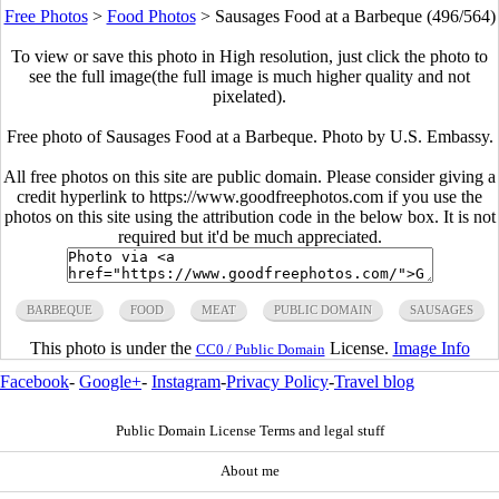
Free Photos
>
Food Photos
>
Sausages Food at a Barbeque (496/564)
To view or save this photo in High resolution, just click the photo to
see the full image(the full image is much higher quality and not
pixelated).
Free photo of Sausages Food at a Barbeque. Photo by U.S. Embassy.
All free photos on this site are public domain. Please consider giving a
credit hyperlink to https://www.goodfreephotos.com if you use the
photos on this site using the attribution code in the below box. It is not
required but it'd be much appreciated.
BARBEQUE
FOOD
MEAT
PUBLIC DOMAIN
SAUSAGES
This photo is under the
License.
Image Info
CC0 / Public Domain
Facebook
-
Google+
-
Instagram
-
Privacy Policy
-
Travel blog
Public Domain License Terms and legal stuff
About me