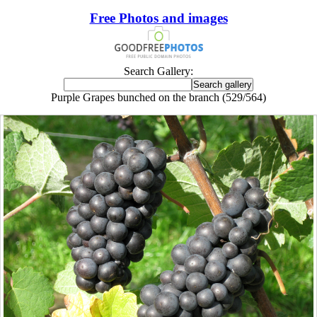
Free Photos and images
Search Gallery:
Purple Grapes bunched on the branch (529/564)