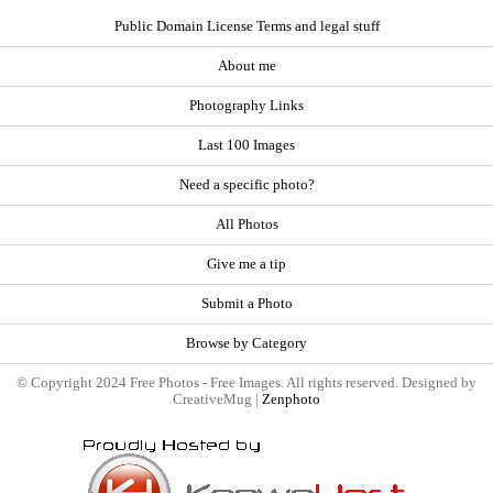
Public Domain License Terms and legal stuff
About me
Photography Links
Last 100 Images
Need a specific photo?
All Photos
Give me a tip
Submit a Photo
Browse by Category
© Copyright 2024 Free Photos - Free Images. All rights reserved. Designed by
CreativeMug |
Zenphoto