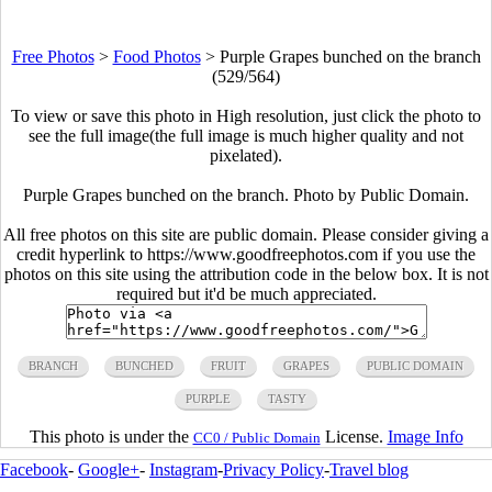
Free Photos
>
Food Photos
>
Purple Grapes bunched on the branch
(529/564)
To view or save this photo in High resolution, just click the photo to
see the full image(the full image is much higher quality and not
pixelated).
Purple Grapes bunched on the branch. Photo by Public Domain.
All free photos on this site are public domain. Please consider giving a
credit hyperlink to https://www.goodfreephotos.com if you use the
photos on this site using the attribution code in the below box. It is not
required but it'd be much appreciated.
BRANCH
BUNCHED
FRUIT
GRAPES
PUBLIC DOMAIN
PURPLE
TASTY
This photo is under the
License.
Image Info
CC0 / Public Domain
Facebook
-
Google+
-
Instagram
-
Privacy Policy
-
Travel blog