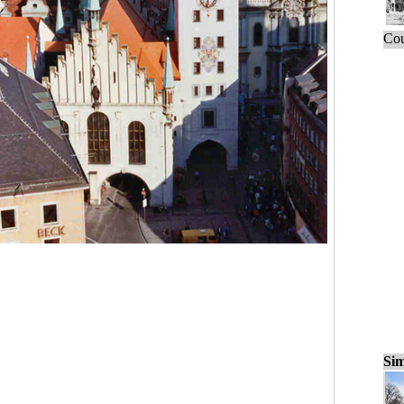
Cou
Sim