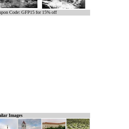
pon Code: GFP15 for 15% off
ilar Images