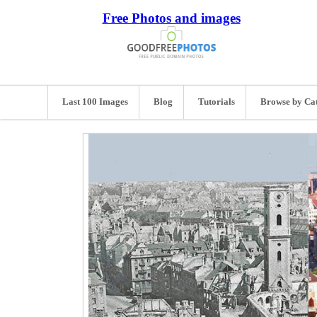
Free Photos and images
Last 100 Images
Blog
Tutorials
Browse by Ca