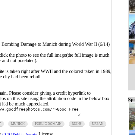
>
Bombing Damage to Munich during World War II (6/14)
click the photo to see the full image(the full image is much
y and not pixelated).
te is taken right after WWII and the colored taken in 1989,
e city had been rebuilt.
main. Please consider giving a credit hyperlink to
s on this site using the attribution code in the below box.
Spo
ut it'd be much appreciated.
Y
MUNICH
PUBLIC DOMAIN
RUINS
URBAN
he
License.
CC0 / Public Domain