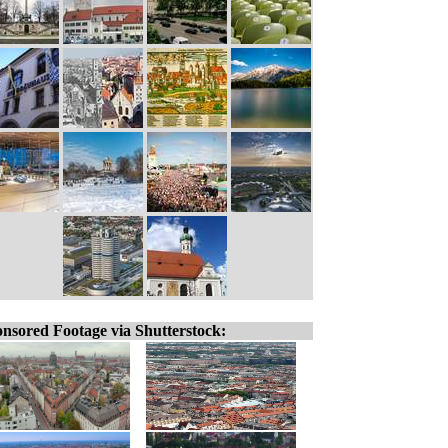
nsored Footage via Shutterstock: