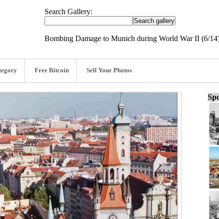
Search Gallery:
Bombing Damage to Munich during World War II (6/14
tegory
Free Bitcoin
Sell Your Photos
Spo