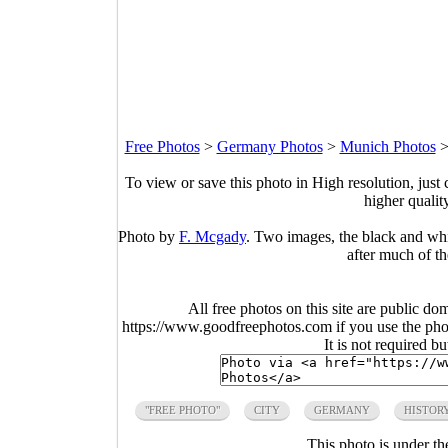
Free Photos
>
Germany Photos
>
Munich Photos
To view or save this photo in High resolution, just 
higher qualit
Photo by
F. Mcgady
. Two images, the black and whi
after much of th
All free photos on this site are public do
https://www.goodfreephotos.com if you use the photo
It is not required b
"FREE PHOTO"
CITY
GERMANY
HISTOR
This photo is under t