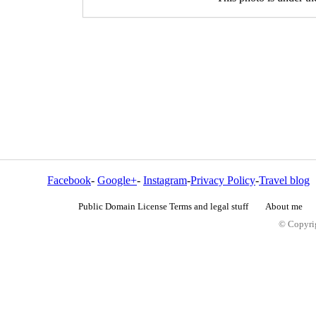
Facebook
-
Google+
-
Instagram
-
Privacy Policy
-
Travel blog
Public Domain License Terms and legal stuff
About me
© Copyrig