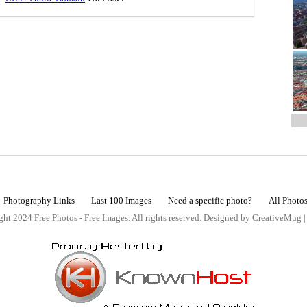
Photography Links
Last 100 Images
Need a specific photo?
All Photo
ht 2024 Free Photos - Free Images. All rights reserved. Designed by CreativeMug 