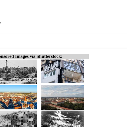
)
nsored Images via Shutterstock: