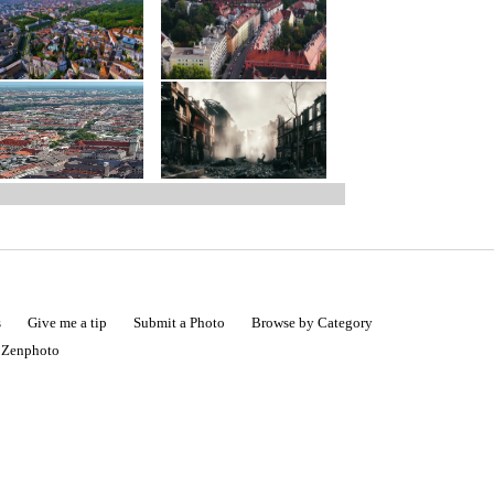
s
Give me a tip
Submit a Photo
Browse by Category
|
Zenphoto