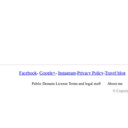
Facebook
-
Google+
-
Instagram
-
Privacy Policy
-
Travel blog
Public Domain License Terms and legal stuff
About me
© Copyrig