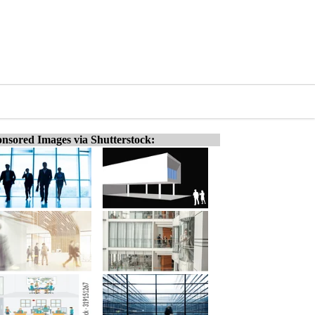
nsored Images via Shutterstock: