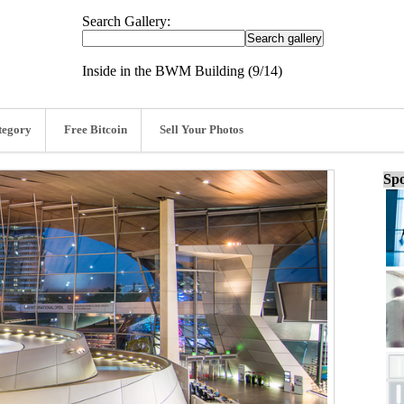
Search Gallery:
Inside in the BWM Building (9/14)
tegory
Free Bitcoin
Sell Your Photos
Spo