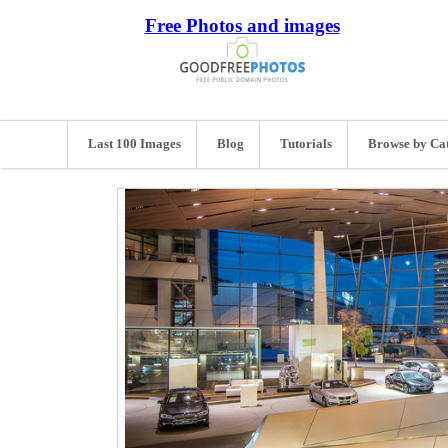
Free Photos and images
Last 100 Images
Blog
Tutorials
Browse by Ca