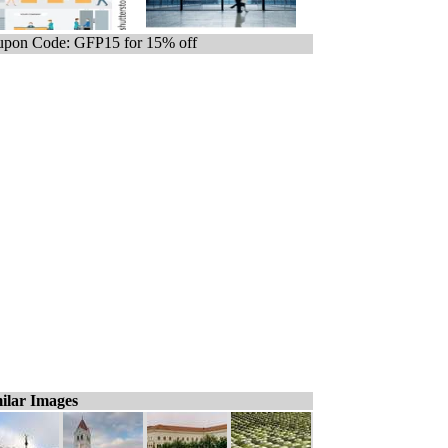
pon Code: GFP15 for 15% off
ilar Images