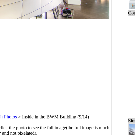
Cou
h Photos
>
Inside in the BWM Building (9/14)
Sim
click the photo to see the full image(the full image is much
y and not pixelated).