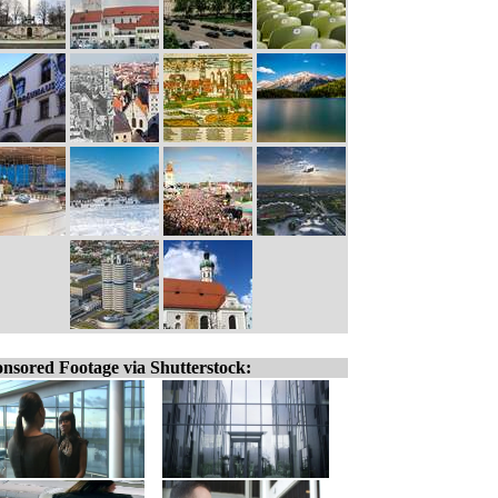
nsored Footage via Shutterstock: