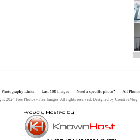
Photography Links
Last 100 Images
Need a specific photo?
All Photo
ht 2024 Free Photos - Free Images. All rights reserved. Designed by CreativeMug 