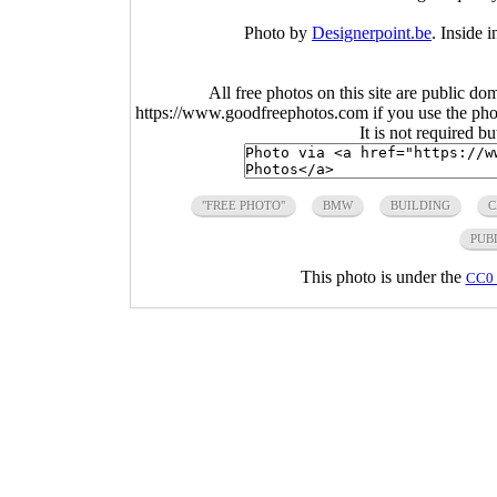
Photo by
Designerpoint.be
. Inside
All free photos on this site are public do
https://www.goodfreephotos.com if you use the photo
It is not required b
"FREE PHOTO"
BMW
BUILDING
C
PUB
This photo is under the
CC0 