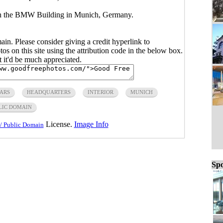
 in the BMW Building in Munich, Germany.
main. Please consider giving a credit hyperlink to
s on this site using the attribution code in the below box.
ut it'd be much appreciated.
ARS
HEADQUARTERS
INTERIOR
MUNICH
LIC DOMAIN
License.
Image Info
/ Public Domain
Spo