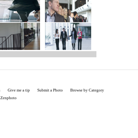
s
Give me a tip
Submit a Photo
Browse by Category
|
Zenphoto