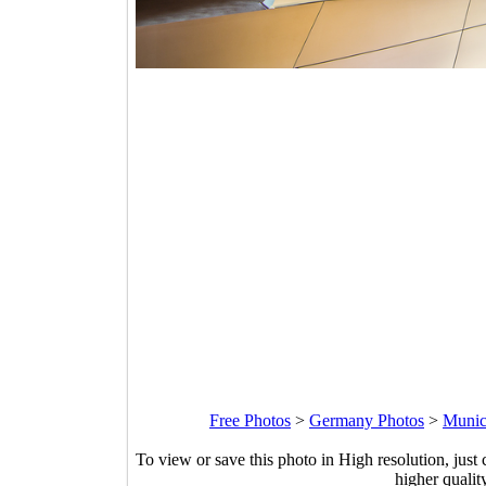
Free Photos
>
Germany Photos
>
Munic
To view or save this photo in High resolution, just 
higher qualit