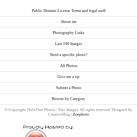
Public Domain License Terms and legal stuff
About me
Photography Links
Last 100 Images
Need a specific photo?
All Photos
Give me a tip
Submit a Photo
Browse by Category
© Copyright 2024 Free Photos - Free Images. All rights reserved. Designed by
CreativeMug |
Zenphoto