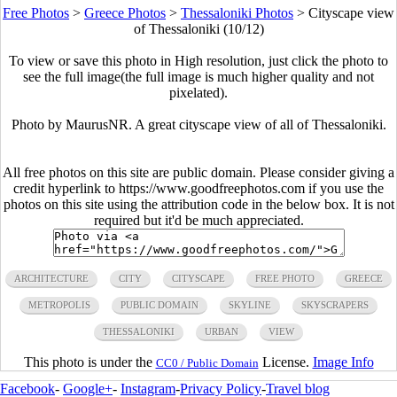
Free Photos
>
Greece Photos
>
Thessaloniki Photos
>
Cityscape view
of Thessaloniki (10/12)
To view or save this photo in High resolution, just click the photo to
see the full image(the full image is much higher quality and not
pixelated).
Photo by MaurusNR. A great cityscape view of all of Thessaloniki.
All free photos on this site are public domain. Please consider giving a
credit hyperlink to https://www.goodfreephotos.com if you use the
photos on this site using the attribution code in the below box. It is not
required but it'd be much appreciated.
ARCHITECTURE
CITY
CITYSCAPE
FREE PHOTO
GREECE
METROPOLIS
PUBLIC DOMAIN
SKYLINE
SKYSCRAPERS
THESSALONIKI
URBAN
VIEW
This photo is under the
License.
Image Info
CC0 / Public Domain
Facebook
-
Google+
-
Instagram
-
Privacy Policy
-
Travel blog