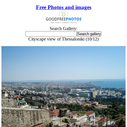
Free Photos and images
Search Gallery:
Cityscape view of Thessaloniki (10/12)