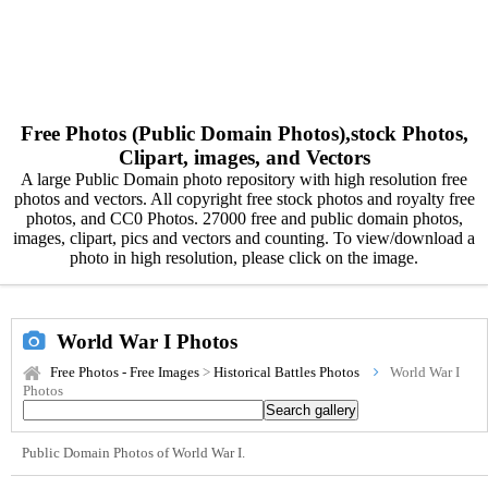
Free Photos (Public Domain Photos),stock Photos,
Clipart, images, and Vectors
A large Public Domain photo repository with high resolution free
photos and vectors. All copyright free stock photos and royalty free
photos, and CC0 Photos. 27000 free and public domain photos,
images, clipart, pics and vectors and counting. To view/download a
photo in high resolution, please click on the image.
World War I Photos
Free Photos - Free Images
>
Historical Battles Photos
World War I
Photos
Public Domain Photos of World War I.