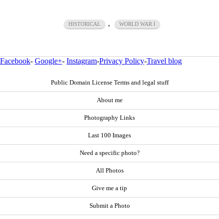
,
HISTORICAL
WORLD WAR I
Facebook
-
Google+
-
Instagram
-
Privacy Policy
-
Travel blog
Public Domain License Terms and legal stuff
About me
Photography Links
Last 100 Images
Need a specific photo?
All Photos
Give me a tip
Submit a Photo