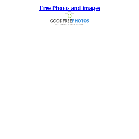
Free Photos and images