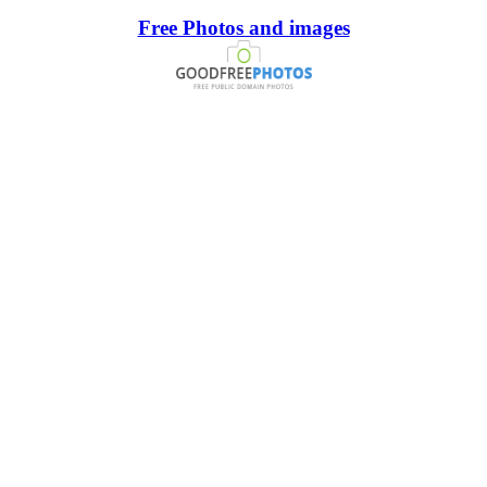
Free Photos and images