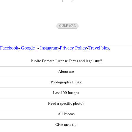
1
2
GULF WAR
Facebook
-
Google+
-
Instagram
-
Privacy Policy
-
Travel blog
Public Domain License Terms and legal stuff
About me
Photography Links
Last 100 Images
Need a specific photo?
All Photos
Give me a tip