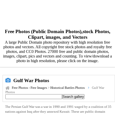
Free Photos (Public Domain Photos),stock Photos,
Clipart, images, and Vectors
A large Public Domain photo repository with high resolution free
photos and vectors. All copyright free stock photos and royalty free
photos, and CC0 Photos. 27000 free and public domain photos,
images, clipart, pics and vectors and counting. To view/download a
photo in high resolution, please click on the image.
Gulf War Photos
Free Photos - Free Images
>
Historical Battles Photos
Gulf War
Photos
The Persian Gulf War was a war in 1990 and 1991 waged by a coalition of 35
nations against Iraq after they annexed Kuwait. These are public domain