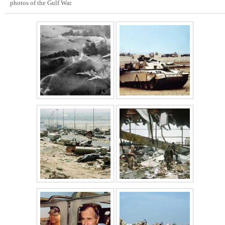
photos of the Gulf War.