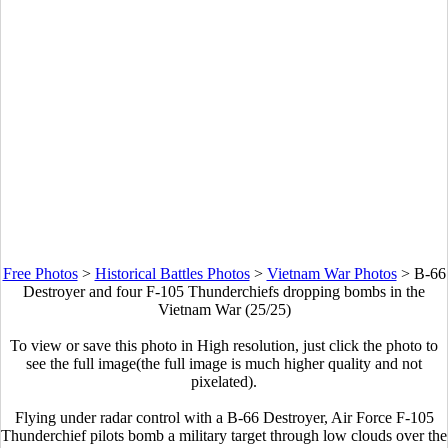
Free Photos
>
Historical Battles Photos
>
Vietnam War Photos
>
B-66
Destroyer and four F-105 Thunderchiefs dropping bombs in the
Vietnam War (25/25)
To view or save this photo in High resolution, just click the photo to
see the full image(the full image is much higher quality and not
pixelated).
Flying under radar control with a B-66 Destroyer, Air Force F-105
Thunderchief pilots bomb a military target through low clouds over the