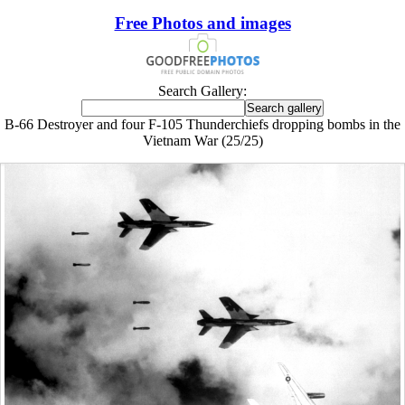
Free Photos and images
Search Gallery:
B-66 Destroyer and four F-105 Thunderchiefs dropping bombs in the
Vietnam War (25/25)