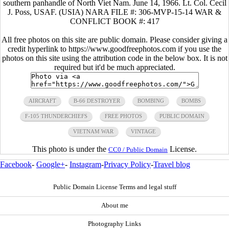
southern panhandle of North Viet Nam. June 14, 1966. Lt. Col. Cecil
J. Poss, USAF. (USIA) NARA FILE #: 306-MVP-15-14 WAR &
CONFLICT BOOK #: 417
All free photos on this site are public domain. Please consider giving a
credit hyperlink to https://www.goodfreephotos.com if you use the
photos on this site using the attribution code in the below box. It is not
required but it'd be much appreciated.
AIRCRAFT
B-66 DESTROYER
BOMBING
BOMBS
F-105 THUNDERCHIEFS
FREE PHOTOS
PUBLIC DOMAIN
VIETNAM WAR
VINTAGE
This photo is under the
License.
CC0 / Public Domain
Facebook
-
Google+
-
Instagram
-
Privacy Policy
-
Travel blog
Public Domain License Terms and legal stuff
About me
Photography Links