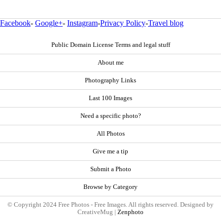
Facebook
-
Google+
-
Instagram
-
Privacy Policy
-
Travel blog
Public Domain License Terms and legal stuff
About me
Photography Links
Last 100 Images
Need a specific photo?
All Photos
Give me a tip
Submit a Photo
Browse by Category
© Copyright 2024 Free Photos - Free Images. All rights reserved. Designed by
CreativeMug |
Zenphoto