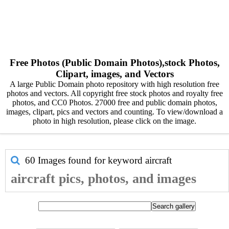
Free Photos (Public Domain Photos),stock Photos,
Clipart, images, and Vectors
A large Public Domain photo repository with high resolution free
photos and vectors. All copyright free stock photos and royalty free
photos, and CC0 Photos. 27000 free and public domain photos,
images, clipart, pics and vectors and counting. To view/download a
photo in high resolution, please click on the image.
60 Images found for keyword
aircraft
aircraft pics, photos, and images