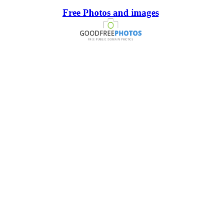
Free Photos and images