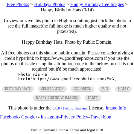
Free Photos
>
Holidays Photos
>
Happy Birthday free Images
>
Happy Birthday Hats (9/14)
To view or save this photo in High resolution, just click the photo to
see the full image(the full image is much higher quality and not
pixelated).
Happy Birthday Hats. Photo by Public Domain.
All free photos on this site are public domain. Please consider giving a
credit hyperlink to https://www.goodfreephotos.com if you use the
photos on this site using the attribution code in the below box. It is not
required but it'd be much appreciated.
BIRTHDAY HATS
CELEBRATION
COLORFUL
FUN
HAPPY
HAPPY BIRTHDAY IMAGES
PARTY
This photo is under the
License.
Image Info
CC0 / Public Domain
Facebook
-
Google+
-
Instagram
-
Privacy Policy
-
Travel blog
Public Domain License Terms and legal stuff