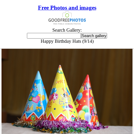
Free Photos and images
Search Gallery:
Happy Birthday Hats (9/14)