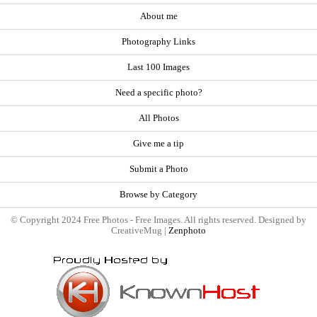
About me
Photography Links
Last 100 Images
Need a specific photo?
All Photos
Give me a tip
Submit a Photo
Browse by Category
© Copyright 2024 Free Photos - Free Images. All rights reserved. Designed by
CreativeMug |
Zenphoto