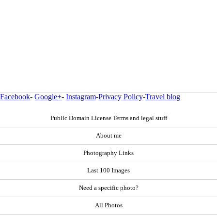
Facebook
-
Google+
-
Instagram
-
Privacy Policy
-
Travel blog
Public Domain License Terms and legal stuff
About me
Photography Links
Last 100 Images
Need a specific photo?
All Photos