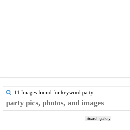
11 Images found for keyword
party
party pics, photos, and images