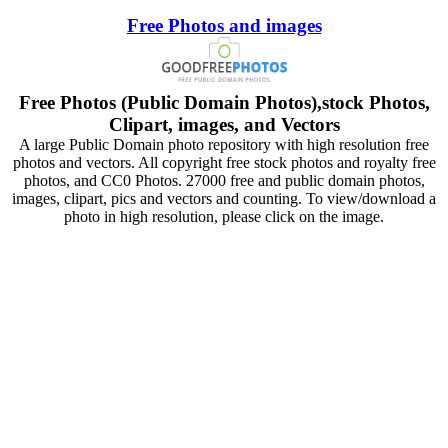
Free Photos and images
Free Photos (Public Domain Photos),stock Photos,
Clipart, images, and Vectors
A large Public Domain photo repository with high resolution free
photos and vectors. All copyright free stock photos and royalty free
photos, and CC0 Photos. 27000 free and public domain photos,
images, clipart, pics and vectors and counting. To view/download a
photo in high resolution, please click on the image.