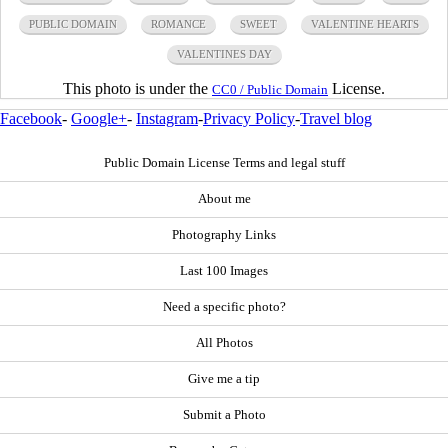
PUBLIC DOMAIN
ROMANCE
SWEET
VALENTINE HEARTS
VALENTINES DAY
This photo is under the
License.
CC0 / Public Domain
Facebook
-
Google+
-
Instagram
-
Privacy Policy
-
Travel blog
Public Domain License Terms and legal stuff
About me
Photography Links
Last 100 Images
Need a specific photo?
All Photos
Give me a tip
Submit a Photo