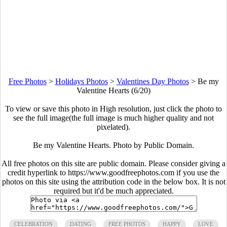
Free Photos
>
Holidays Photos
>
Valentines Day Photos
>
Be my
Valentine Hearts (6/20)
To view or save this photo in High resolution, just click the photo to
see the full image(the full image is much higher quality and not
pixelated).
Be my Valentine Hearts. Photo by Public Domain.
All free photos on this site are public domain. Please consider giving a
credit hyperlink to https://www.goodfreephotos.com if you use the
photos on this site using the attribution code in the below box. It is not
required but it'd be much appreciated.
CELEBRATION
DATING
FREE PHOTOS
HAPPY
LOVE