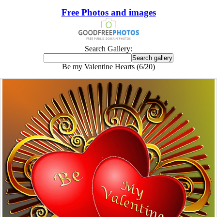
Free Photos and images
Search Gallery:
Be my Valentine Hearts (6/20)