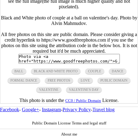
see the full image(the full image is much higher quality and not
pixelated).
Black and White photo of couple at a ball on valentine's day. Photo by
Alvin Mahmudov.
All free photos on this site are public domain. Please consider giving a
credit hyperlink to https://www.goodfreephotos.com if you use the
photos on this site using the attribution code in the below box. It is not
required but it'd be much appreciated.
BALL
BLACK AND WHITE PHOTO
COUPLE
DANCE
FORMAL DANCE
FREE PHOTOS
LOVE
PUBLIC DOMAIN
VALENTINE
VALENTINE'S DAY
This photo is under the
License.
CC0 / Public Domain
Facebook
-
Google+
-
Instagram
-
Privacy Policy
-
Travel blog
Public Domain License Terms and legal stuff
About me