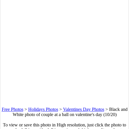
Free Photos
>
Holidays Photos
>
Valentines Day Photos
>
Black and
White photo of couple at a ball on valentine's day (10/20)
To view or save this photo in High resolution, just click the photo to