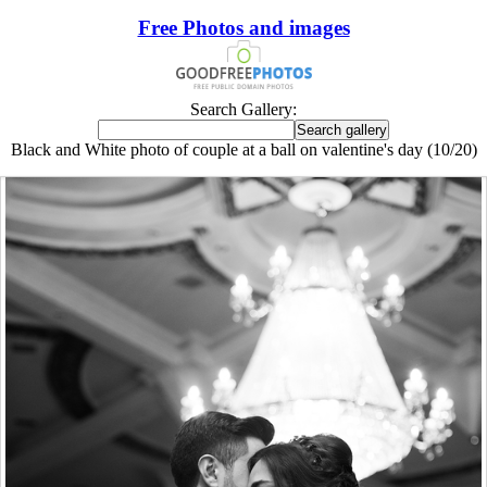
Free Photos and images
Search Gallery:
Black and White photo of couple at a ball on valentine's day (10/20)