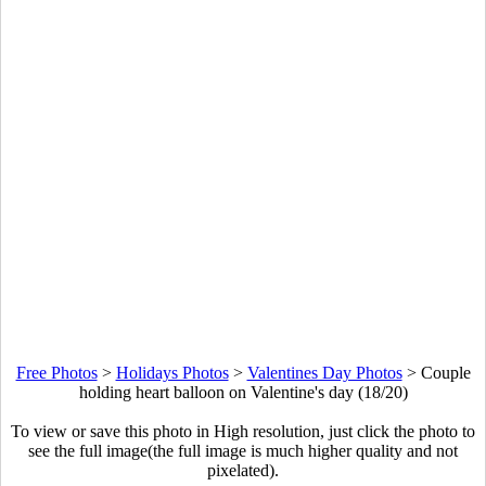
Free Photos
>
Holidays Photos
>
Valentines Day Photos
>
Couple
holding heart balloon on Valentine's day (18/20)
To view or save this photo in High resolution, just click the photo to
see the full image(the full image is much higher quality and not
pixelated).