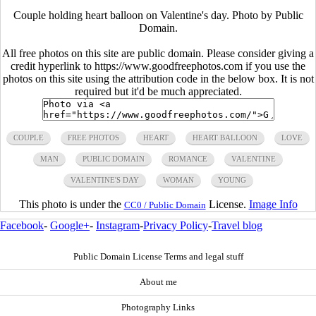
Couple holding heart balloon on Valentine's day. Photo by Public
Domain.
All free photos on this site are public domain. Please consider giving a
credit hyperlink to https://www.goodfreephotos.com if you use the
photos on this site using the attribution code in the below box. It is not
required but it'd be much appreciated.
COUPLE
FREE PHOTOS
HEART
HEART BALLOON
LOVE
MAN
PUBLIC DOMAIN
ROMANCE
VALENTINE
VALENTINE'S DAY
WOMAN
YOUNG
This photo is under the
License.
Image Info
CC0 / Public Domain
Facebook
-
Google+
-
Instagram
-
Privacy Policy
-
Travel blog
Public Domain License Terms and legal stuff
About me
Photography Links