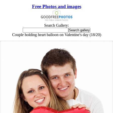
Free Photos and images
Search Gallery:
Couple holding heart balloon on Valentine's day (18/20)