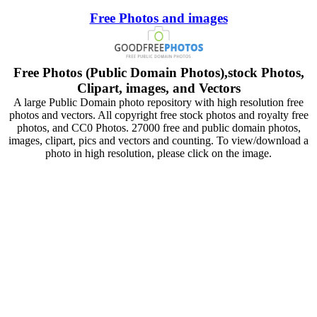
Free Photos and images
Free Photos (Public Domain Photos),stock Photos,
Clipart, images, and Vectors
A large Public Domain photo repository with high resolution free
photos and vectors. All copyright free stock photos and royalty free
photos, and CC0 Photos. 27000 free and public domain photos,
images, clipart, pics and vectors and counting. To view/download a
photo in high resolution, please click on the image.