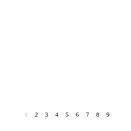
1
2
3
4
5
6
7
8
9