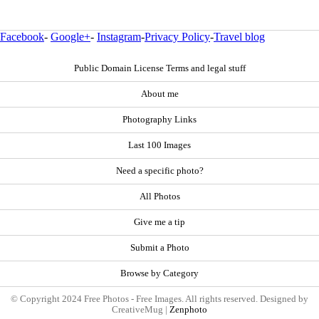
Facebook
-
Google+
-
Instagram
-
Privacy Policy
-
Travel blog
Public Domain License Terms and legal stuff
About me
Photography Links
Last 100 Images
Need a specific photo?
All Photos
Give me a tip
Submit a Photo
Browse by Category
© Copyright 2024 Free Photos - Free Images. All rights reserved. Designed by
CreativeMug |
Zenphoto