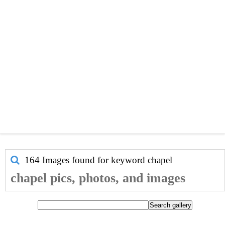
164 Images found for keyword
chapel
chapel pics, photos, and images