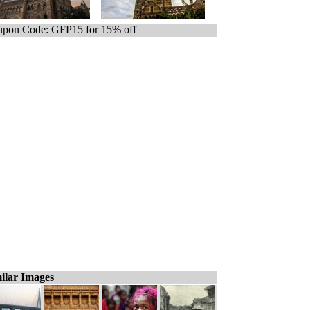
pon Code: GFP15 for 15% off
ilar Images