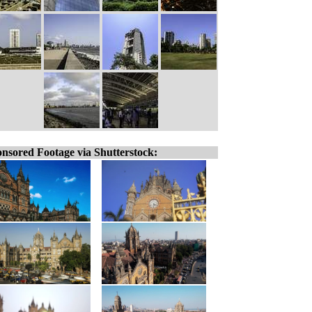
nsored Footage via Shutterstock: