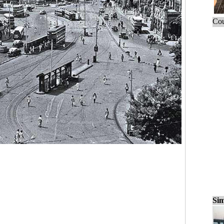
Cou
Sim