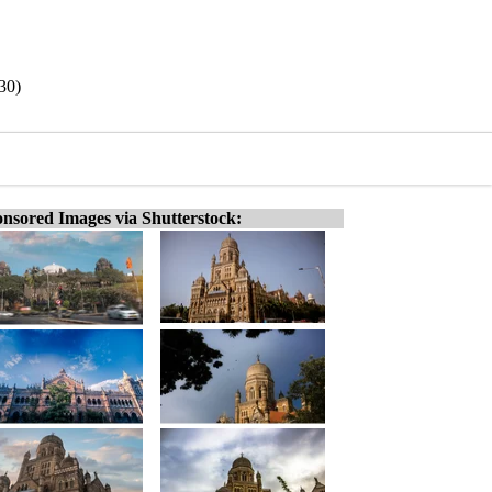
30)
nsored Images via Shutterstock: