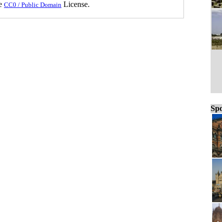
he
License.
CC0 / Public Domain
Spo