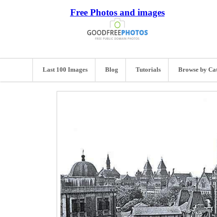
Free Photos and images
Last 100 Images
Blog
Tutorials
Browse by Ca