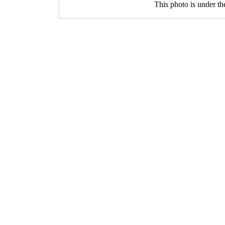
This photo is under t