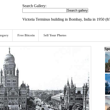
Search Gallery:
Victoria Terminus building in Bombay, India in 1950 (8/
tegory
Free Bitcoin
Sell Your Photos
Spo