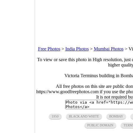
Free Photos
>
India Photos
>
Mumbai Photos
>
Vi
To view or save this photo in High resolution, just 
higher qualit
Victoria Terminus building in Bomb
All free photos on this site are public do
https://www.goodfreephotos.com if you use the photo
It is not required b
1950
BLACK AND WHITE
BOMBAY
PUBLIC DOMAIN
TERM