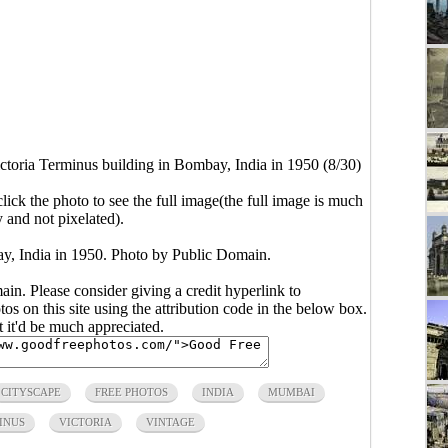
ctoria Terminus building in Bombay, India in 1950 (8/30)
click the photo to see the full image(the full image is much
y and not pixelated).
ay, India in 1950. Photo by Public Domain.
main. Please consider giving a credit hyperlink to
s on this site using the attribution code in the below box.
ut it'd be much appreciated.
CITYSCAPE
FREE PHOTOS
INDIA
MUMBAI
INUS
VICTORIA
VINTAGE