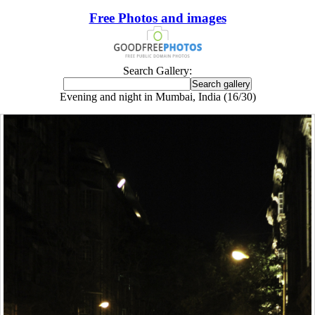
Free Photos and images
Search Gallery:
Evening and night in Mumbai, India (16/30)