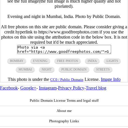
see the full image(the full image is much higher quality and not
pixelated).
Evening and night in Mumbai, India. Photo by Public Domain.
All free photos on this site are public domain. Please consider giving a
credit hyperlink to https://www.goodfreephotos.com if you use the
photos on this site using the attribution code in the below box. It is not
required but it'd be much appreciated.
BOMBAY
EVENING
FREE PHOTOS
INDIA
LIGHTS
MUMBAI
NIGHT
PUBLIC DOMAIN
STREETS
This photo is under the
License.
Image Info
CC0 / Public Domain
Facebook
-
Google+
-
Instagram
-
Privacy Policy
-
Travel blog
Public Domain License Terms and legal stuff
About me
Photography Links