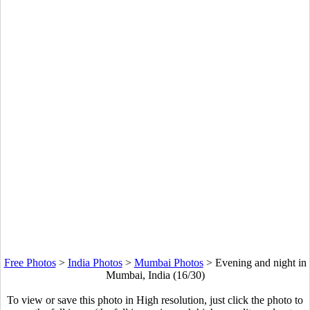
Free Photos
>
India Photos
>
Mumbai Photos
>
Evening and night in
Mumbai, India (16/30)
To view or save this photo in High resolution, just click the photo to