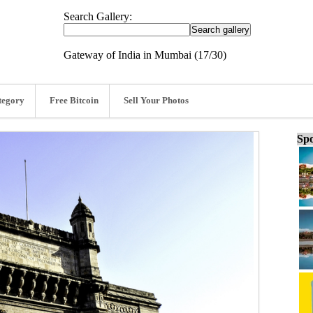
Search Gallery:
Gateway of India in Mumbai (17/30)
tegory
Free Bitcoin
Sell Your Photos
Spo