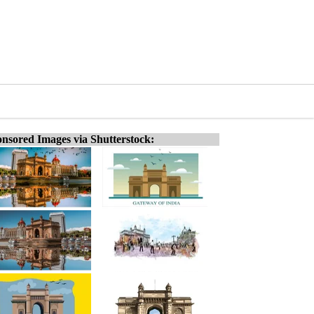
nsored Images via Shutterstock: