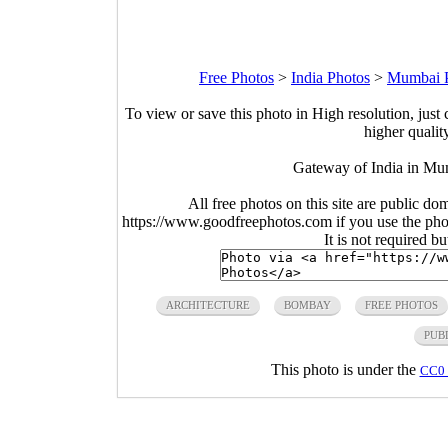
Free Photos
>
India Photos
>
Mumbai 
To view or save this photo in High resolution, just 
higher qualit
Gateway of India in Mu
All free photos on this site are public do
https://www.goodfreephotos.com if you use the photo
It is not required b
ARCHITECTURE
BOMBAY
FREE PHOTOS
PUB
This photo is under the
CC0 