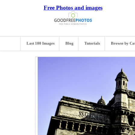
Free Photos and images
Last 100 Images
Blog
Tutorials
Browse by Ca