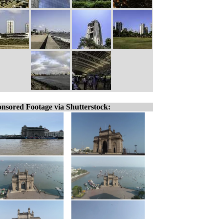
nsored Footage via Shutterstock: