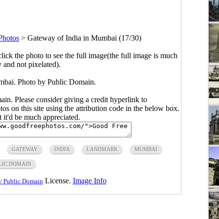
Photos
>
Gateway of India in Mumbai (17/30)
click the photo to see the full image(the full image is much
y and not pixelated).
mbai. Photo by Public Domain.
main. Please consider giving a credit hyperlink to
s on this site using the attribution code in the below box.
ut it'd be much appreciated.
GATEWAY
INDIA
LANDMARK
MUMBAI
LIC DOMAIN
License.
Image Info
/ Public Domain