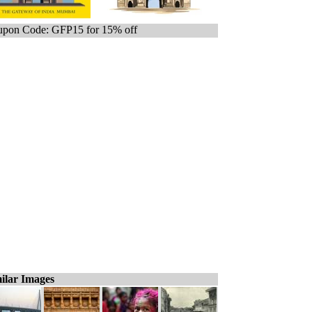
pon Code: GFP15 for 15% off
ilar Images