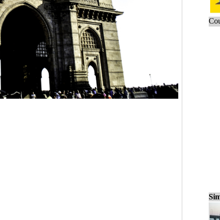
Cou
Sim