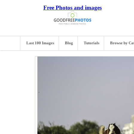
Free Photos and images
Last 100 Images
Blog
Tutorials
Browse by Ca