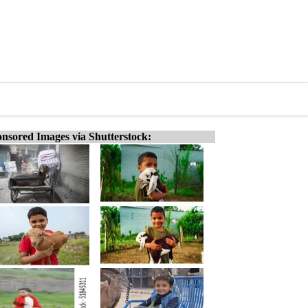
nsored Images via Shutterstock: