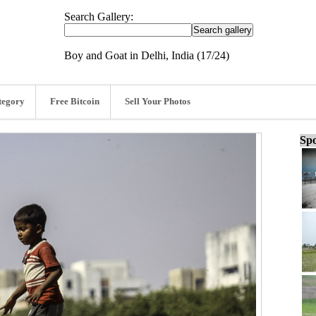
Search Gallery:
Boy and Goat in Delhi, India (17/24)
tegory
Free Bitcoin
Sell Your Photos
Spo