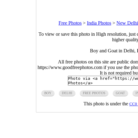
Free Photos
>
India Photos
>
New Delhi
To view or save this photo in High resolution, just 
higher qualit
Boy and Goat in Delhi, 
All free photos on this site are public do
https://www.goodfreephotos.com if you use the photo
It is not required b
BOY
DELHI
FREE PHOTOS
GOAT
I
This photo is under the
CC0 