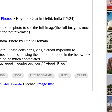
 Photos
>
Boy and Goat in Delhi, India (17/24)
click the photo to see the full image(the full image is much
y and not pixelated).
India. Photo by Public Domain.
main. Please consider giving a credit hyperlink to
s on this site using the attribution code in the below box.
ut it'd be much appreciated.
NDIA
POOR
PUBLIC DOMAIN
SLUM
TRASH
License.
Image Info
/ Public Domain