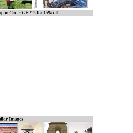
pon Code: GFP15 for 15% off
ilar Images