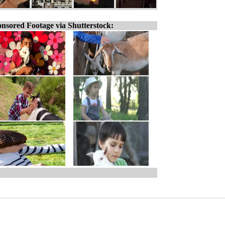
nsored Footage via Shutterstock: