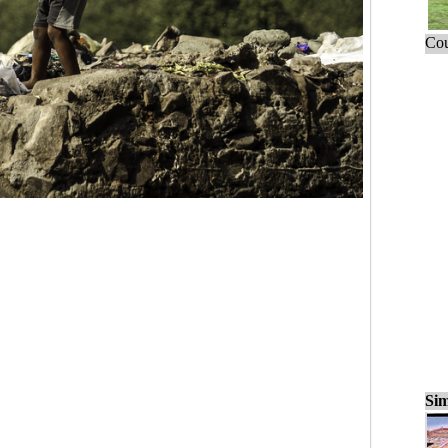
Cou
Sim