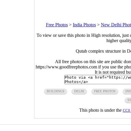
Free Photos
>
India Photos
>
New Delhi Phot
To view or save this photo in High resolution, just 
higher qualit
Qutab complex structure in D
All free photos on this site are public do
https://www.goodfreephotos.com if you use the photo
It is not required b
BUILDINGS
DELHI
FREE PHOTOS
IND
S
This photo is under the
CC0 