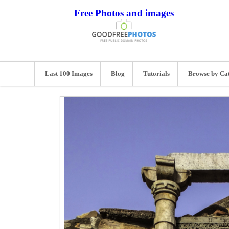
Free Photos and images
Last 100 Images
Blog
Tutorials
Browse by Ca