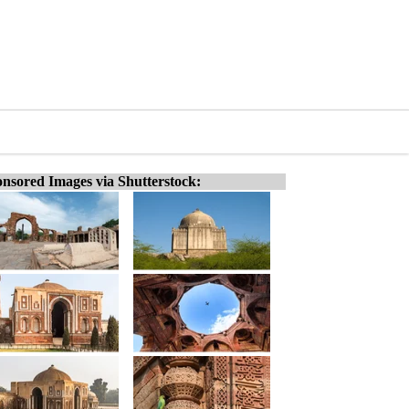
nsored Images via Shutterstock: