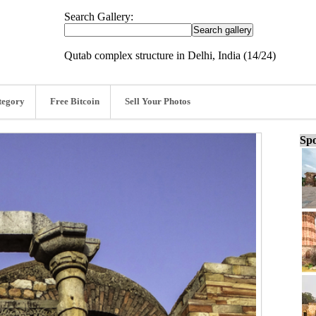
Search Gallery:
Qutab complex structure in Delhi, India (14/24)
tegory
Free Bitcoin
Sell Your Photos
Spo