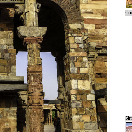
Cou
Sim