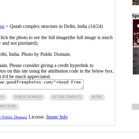
Spo
os
>
Qutab complex structure in Delhi, India (14/24)
click the photo to see the full image(the full image is much
y and not pixelated).
elhi, India. Photo by Public Domain.
main. Please consider giving a credit hyperlink to
s on this site using the attribution code in the below box.
ut it'd be much appreciated.
IA
PUBLIC DOMAIN
QUTAB COMPLEX
RUINS
TRUCTURE
License.
Image Info
/ Public Domain