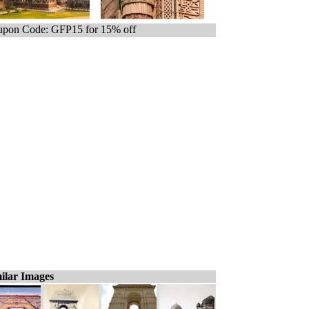
pon Code: GFP15 for 15% off
ilar Images