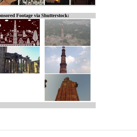
nsored Footage via Shutterstock: