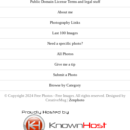
Public Domain License Terms and legal stuff
About me
Photography Links
Last 100 Images
Need a specific photo?
All Photos
Give me a tip
Submit a Photo
Browse by Category
© Copyright 2024 Free Photos - Free Images. All rights reserved. Designed by
CreativeMug |
Zenphoto