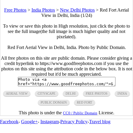
Free Photos
>
India Photos
>
New Delhi Photos
>
Red Fort Aerial
View in Delhi, India (1/24)
To view or save this photo in High resolution, just click the photo to
see the full image(the full image is much higher quality and not
pixelated).
Red Fort Aerial View in Delhi, India. Photo by Public Domain.
All free photos on this site are public domain. Please consider giving a
credit hyperlink to https://www.goodfreephotos.com if you use the
photos on this site using the attribution code in the below box. It is not
required but it'd be much appreciated.
AERIAL VIEW
CITYSCAPE
DELHI
FREE PHOTOS
INDIA
PUBLIC DOMAIN
RED FORT
This photo is under the
License.
CC0 / Public Domain
Facebook
-
Google+
-
Instagram
-
Privacy Policy
-
Travel blog