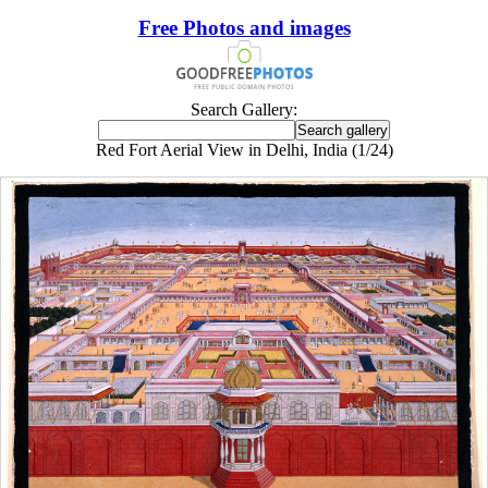
Free Photos and images
Search Gallery:
Red Fort Aerial View in Delhi, India (1/24)