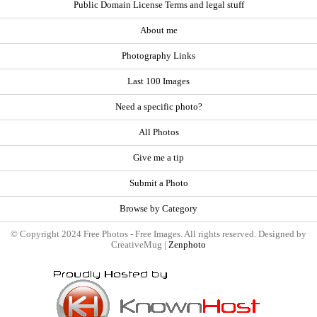
Public Domain License Terms and legal stuff
About me
Photography Links
Last 100 Images
Need a specific photo?
All Photos
Give me a tip
Submit a Photo
Browse by Category
© Copyright 2024 Free Photos - Free Images. All rights reserved. Designed by
CreativeMug |
Zenphoto