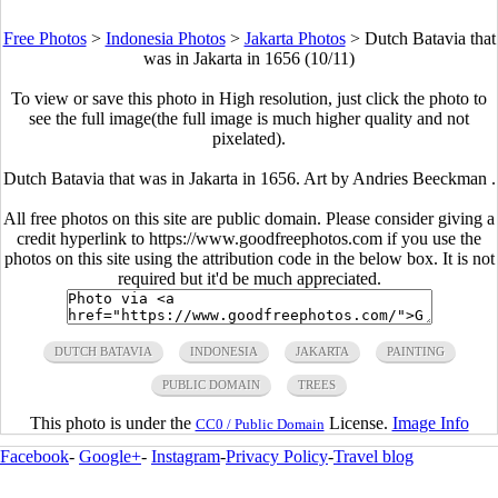
Free Photos
>
Indonesia Photos
>
Jakarta Photos
>
Dutch Batavia that
was in Jakarta in 1656 (10/11)
To view or save this photo in High resolution, just click the photo to
see the full image(the full image is much higher quality and not
pixelated).
Dutch Batavia that was in Jakarta in 1656. Art by Andries Beeckman .
All free photos on this site are public domain. Please consider giving a
credit hyperlink to https://www.goodfreephotos.com if you use the
photos on this site using the attribution code in the below box. It is not
required but it'd be much appreciated.
DUTCH BATAVIA
INDONESIA
JAKARTA
PAINTING
PUBLIC DOMAIN
TREES
This photo is under the
License.
Image Info
CC0 / Public Domain
Facebook
-
Google+
-
Instagram
-
Privacy Policy
-
Travel blog