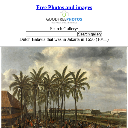
Free Photos and images
Search Gallery:
Dutch Batavia that was in Jakarta in 1656 (10/11)