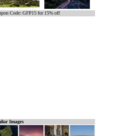
pon Code: GFP15 for 15% off
ilar Images