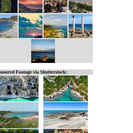
nsored Footage via Shutterstock: