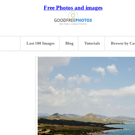
Free Photos and images
Last 100 Images
Blog
Tutorials
Browse by Ca