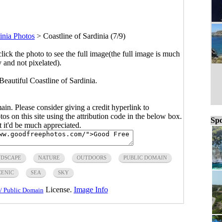
inia Photos
>
Coastline of Sardinia (7/9)
click the photo to see the full image(the full image is much
y and not pixelated).
 Beautiful Coastline of Sardinia.
main. Please consider giving a credit hyperlink to
s on this site using the attribution code in the below box.
Spo
ut it'd be much appreciated.
DSCAPE
NATURE
OUTDOORS
PUBLIC DOMAIN
CENIC
SEA
SKY
License.
Image Info
/ Public Domain