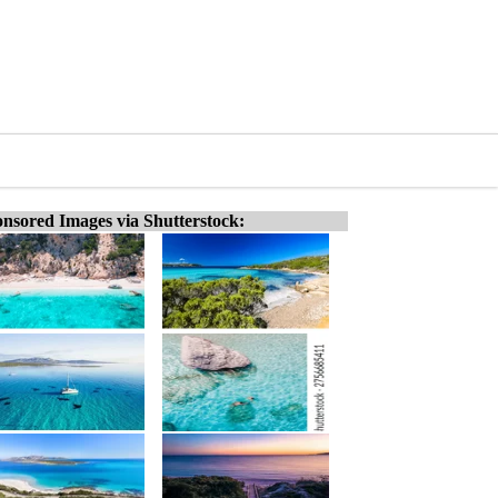
nsored Images via Shutterstock: