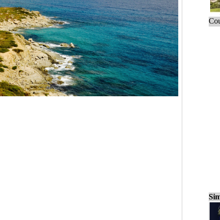
Cou
Sim