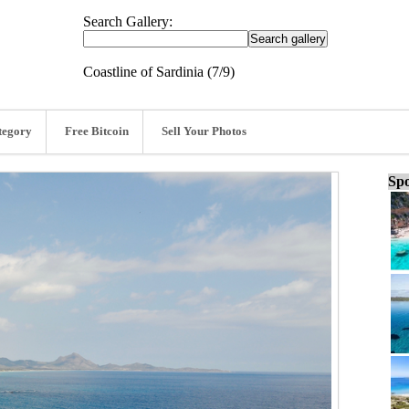
Search Gallery:
Coastline of Sardinia (7/9)
tegory
Free Bitcoin
Sell Your Photos
Spo