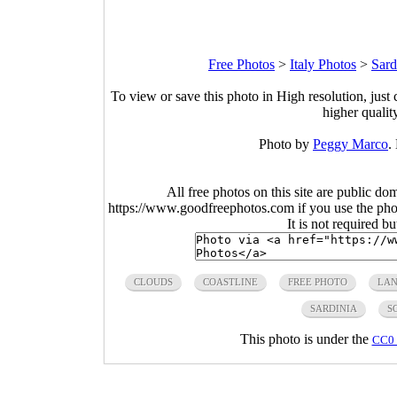
Free Photos
>
Italy Photos
>
Sard
To view or save this photo in High resolution, just 
higher qualit
Photo by
Peggy Marco
.
All free photos on this site are public do
https://www.goodfreephotos.com if you use the photo
It is not required b
CLOUDS
COASTLINE
FREE PHOTO
LAN
SARDINIA
S
This photo is under the
CC0 