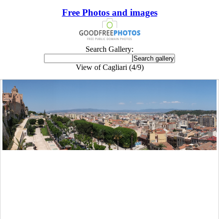
Free Photos and images
Search Gallery:
View of Cagliari (4/9)