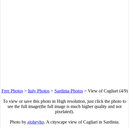
Free Photos
>
Italy Photos
>
Sardinia Photos
>
View of Cagliari (4/9)
To view or save this photo in High resolution, just click the photo to
see the full image(the full image is much higher quality and not
pixelated).
Photo by
ajoheyho
. A cityscape view of Cagliari in Sardinia.