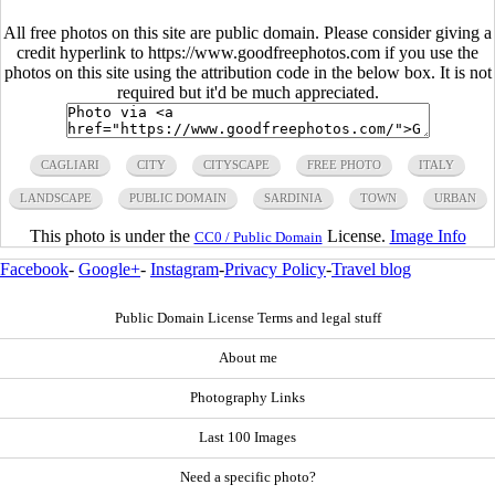
All free photos on this site are public domain. Please consider giving a
credit hyperlink to https://www.goodfreephotos.com if you use the
photos on this site using the attribution code in the below box. It is not
required but it'd be much appreciated.
CAGLIARI
CITY
CITYSCAPE
FREE PHOTO
ITALY
LANDSCAPE
PUBLIC DOMAIN
SARDINIA
TOWN
URBAN
This photo is under the
License.
Image Info
CC0 / Public Domain
Facebook
-
Google+
-
Instagram
-
Privacy Policy
-
Travel blog
Public Domain License Terms and legal stuff
About me
Photography Links
Last 100 Images
Need a specific photo?