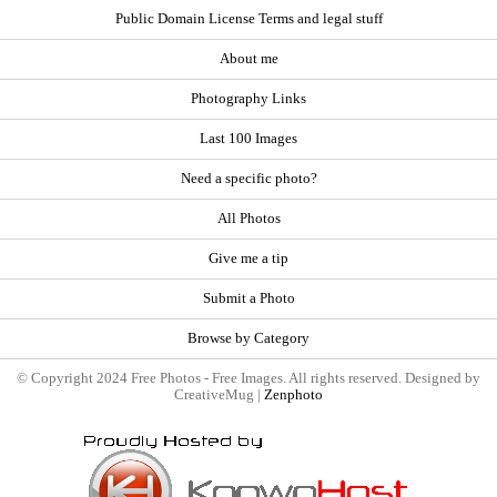
Public Domain License Terms and legal stuff
About me
Photography Links
Last 100 Images
Need a specific photo?
All Photos
Give me a tip
Submit a Photo
Browse by Category
© Copyright 2024 Free Photos - Free Images. All rights reserved. Designed by
CreativeMug |
Zenphoto