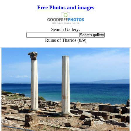
Free Photos and images
Search Gallery:
Ruins of Tharros (8/9)