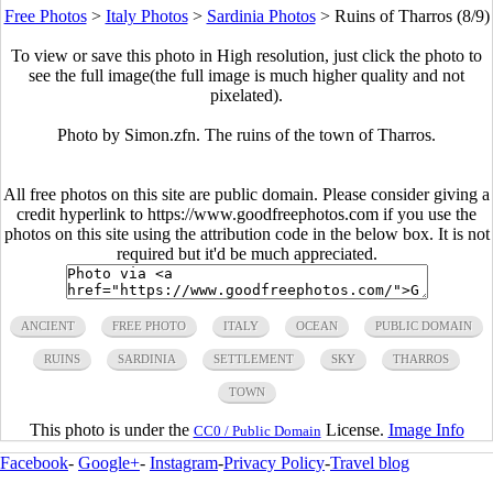
Free Photos
>
Italy Photos
>
Sardinia Photos
>
Ruins of Tharros (8/9)
To view or save this photo in High resolution, just click the photo to
see the full image(the full image is much higher quality and not
pixelated).
Photo by Simon.zfn. The ruins of the town of Tharros.
All free photos on this site are public domain. Please consider giving a
credit hyperlink to https://www.goodfreephotos.com if you use the
photos on this site using the attribution code in the below box. It is not
required but it'd be much appreciated.
ANCIENT
FREE PHOTO
ITALY
OCEAN
PUBLIC DOMAIN
RUINS
SARDINIA
SETTLEMENT
SKY
THARROS
TOWN
This photo is under the
License.
Image Info
CC0 / Public Domain
Facebook
-
Google+
-
Instagram
-
Privacy Policy
-
Travel blog