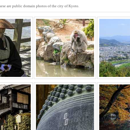
These are public domain photos of the city of Kyoto.