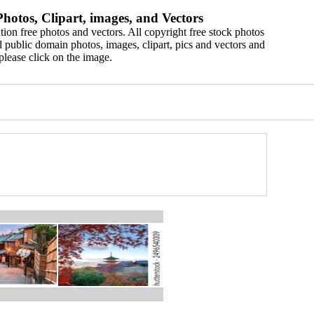
hotos, Clipart, images, and Vectors
ion free photos and vectors. All copyright free stock photos
 public domain photos, images, clipart, pics and vectors and
please click on the image.