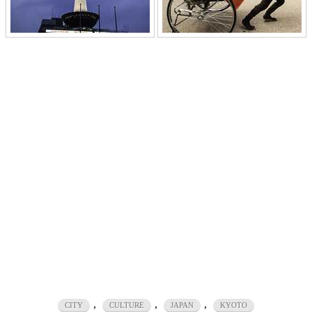
,
,
,
CITY
CULTURE
JAPAN
KYOTO