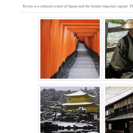
Kyoto is a cultural center of Japan and the former imperial capital. 