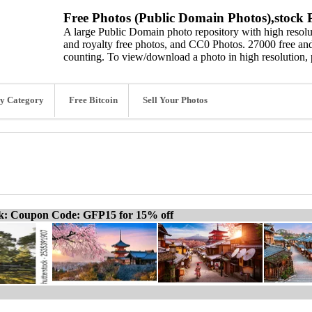
Free Photos (Public Domain Photos),stock P
A large Public Domain photo repository with high resolut
and royalty free photos, and CC0 Photos. 27000 free and
counting. To view/download a photo in high resolution, 
y Category
Free Bitcoin
Sell Your Photos
ck: Coupon Code: GFP15 for 15% off