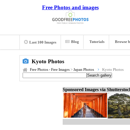
Free Photos and images
Blog
Tutorials
Browse b
Last 100 Images
Kyoto Photos
Free Photos - Free Images
>
Japan Photos
Kyoto Photos
Sponsored Images via Shuttersto