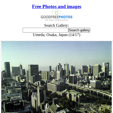
Free Photos and images
Search Gallery:
Umeda, Osaka, Japan (14/17)