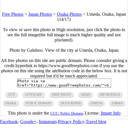
Free Photos
>
Japan Photos
>
Osaka Photos
>
Umeda, Osaka, Japan
(14/17)
To view or save this photo in High resolution, just click the photo to
see the full image(the full image is much higher quality and not
pixelated).
Photo by Galuboo. View of the city at Umeda, Osaka, Japan
All free photos on this site are public domain. Please consider giving a
credit hyperlink to https://www.goodfreephotos.com if you use the
photos on this site using the attribution code in the below box. It is not
required but it'd be much appreciated.
CITY
CITYSCAPE
FREE PHOTO
JAPAN
METROPOLIS
OSAKA
PUBLIC DOMAIN
SKYSCRAPER
UMEDA
URBAN
This photo is under the
License.
Image Info
CC0 / Public Domain
Facebook
-
Google+
-
Instagram
-
Privacy Policy
-
Travel blog