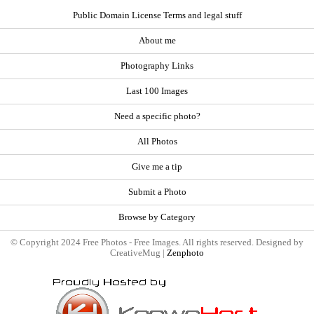
Public Domain License Terms and legal stuff
About me
Photography Links
Last 100 Images
Need a specific photo?
All Photos
Give me a tip
Submit a Photo
Browse by Category
© Copyright 2024 Free Photos - Free Images. All rights reserved. Designed by
CreativeMug |
Zenphoto