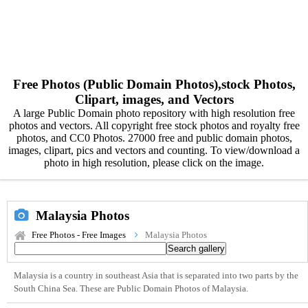
Free Photos (Public Domain Photos),stock Photos,
Clipart, images, and Vectors
A large Public Domain photo repository with high resolution free
photos and vectors. All copyright free stock photos and royalty free
photos, and CC0 Photos. 27000 free and public domain photos,
images, clipart, pics and vectors and counting. To view/download a
photo in high resolution, please click on the image.
Malaysia Photos
Free Photos - Free Images
Malaysia Photos
Malaysia is a country in southeast Asia that is separated into two parts by the
South China Sea. These are Public Domain Photos of Malaysia.