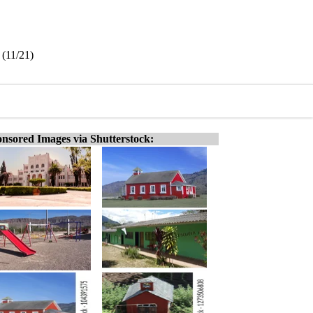
 (11/21)
nsored Images via Shutterstock: