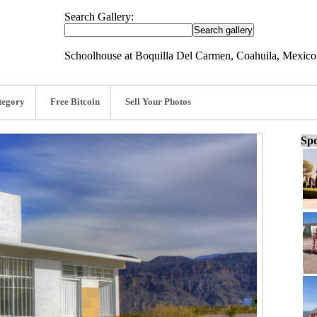
Search Gallery:
Schoolhouse at Boquilla Del Carmen, Coahuila, Mexico
tegory
Free Bitcoin
Sell Your Photos
Spo