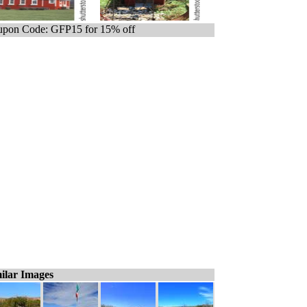
pon Code: GFP15 for 15% off
ilar Images