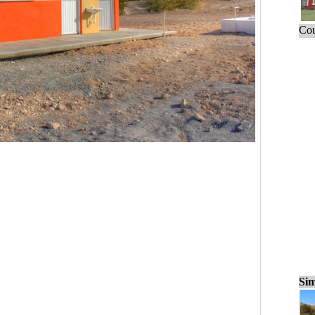
Cou
Sim