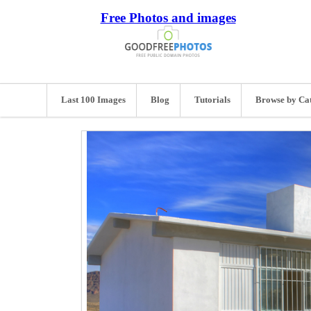
Free Photos and images
Last 100 Images
Blog
Tutorials
Browse by Ca