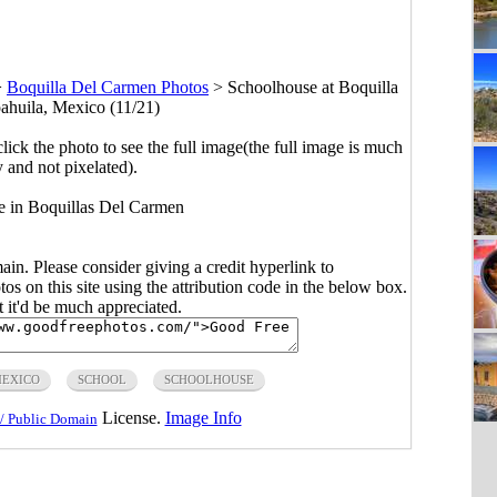
>
Boquilla Del Carmen Photos
>
Schoolhouse at Boquilla
huila, Mexico (11/21)
click the photo to see the full image(the full image is much
y and not pixelated).
e in Boquillas Del Carmen
main. Please consider giving a credit hyperlink to
s on this site using the attribution code in the below box.
ut it'd be much appreciated.
EXICO
SCHOOL
SCHOOLHOUSE
License.
Image Info
/ Public Domain