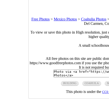
Free Photos
>
Mexico Photos
>
Coahulia Photos
Del Carmen, Coa
To view or save this photo in High resolution, just 
higher qualit
A small schoolhous
All free photos on this site are public do
https://www.goodfreephotos.com if you use the photo
It is not required b
BUILDING
COAHUILA
M
This photo is under the
CC0 