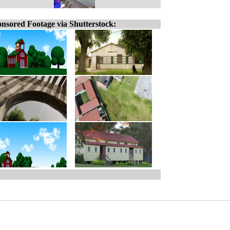
nsored Footage via Shutterstock: