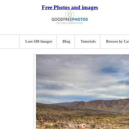
Free Photos and images
Last 100 Images
Blog
Tutorials
Browse by Ca