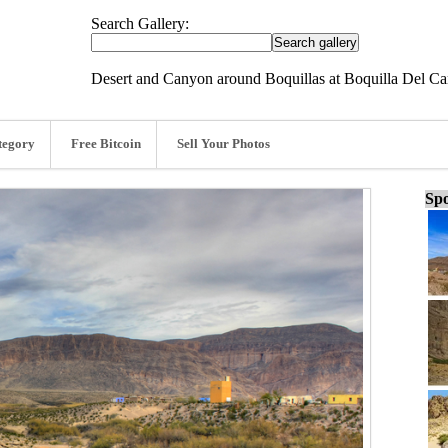
Search Gallery:
Desert and Canyon around Boquillas at Boquilla Del Ca
tegory
Free Bitcoin
Sell Your Photos
Spo