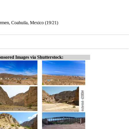
rmen, Coahuila, Mexico (19/21)
nsored Images via Shutterstock: