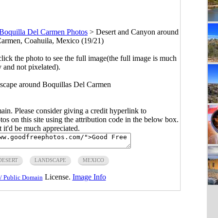
Boquilla Del Carmen Photos
>
Desert and Canyon around
 Carmen, Coahuila, Mexico (19/21)
click the photo to see the full image(the full image is much
y and not pixelated).
scape around Boquillas Del Carmen
main. Please consider giving a credit hyperlink to
s on this site using the attribution code in the below box.
ut it'd be much appreciated.
DESERT
LANDSCAPE
MEXICO
License.
Image Info
/ Public Domain