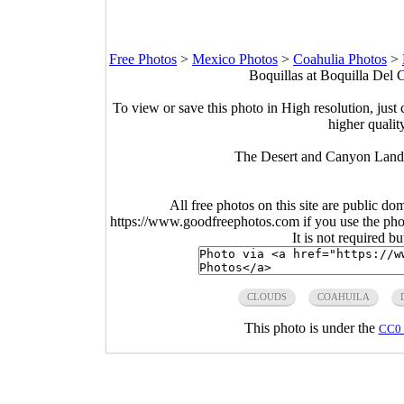
Free Photos
>
Mexico Photos
>
Coahulia Photos
>
Boquillas at Boquilla Del
To view or save this photo in High resolution, just 
higher qualit
The Desert and Canyon Land
All free photos on this site are public do
https://www.goodfreephotos.com if you use the photo
It is not required b
CLOUDS
COAHUILA
This photo is under the
CC0 