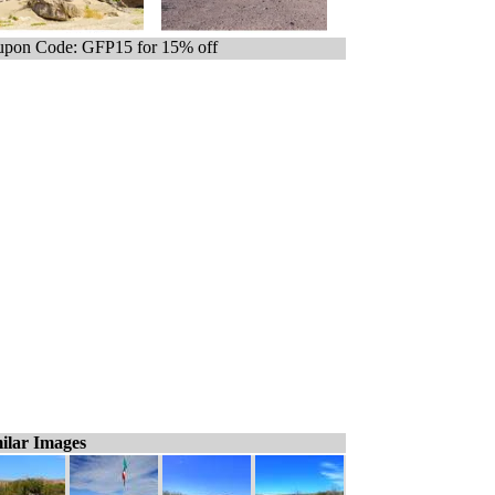
pon Code: GFP15 for 15% off
ilar Images