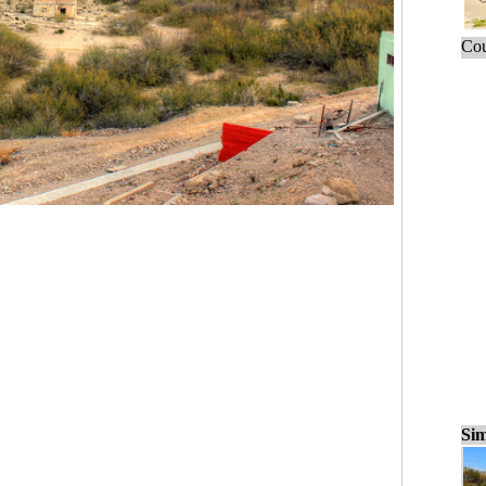
Cou
Sim