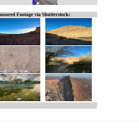
nsored Footage via Shutterstock: