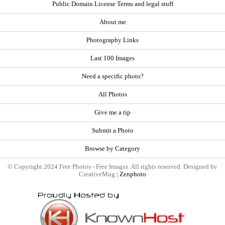
Public Domain License Terms and legal stuff
About me
Photography Links
Last 100 Images
Need a specific photo?
All Photos
Give me a tip
Submit a Photo
Browse by Category
© Copyright 2024 Free Photos - Free Images. All rights reserved. Designed by
CreativeMug |
Zenphoto