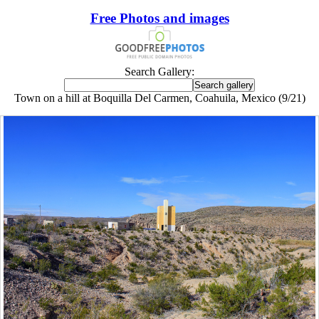
Free Photos and images
Search Gallery:
Town on a hill at Boquilla Del Carmen, Coahuila, Mexico (9/21)