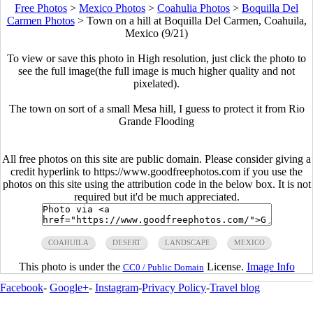
Free Photos
>
Mexico Photos
>
Coahulia Photos
>
Boquilla Del
Carmen Photos
>
Town on a hill at Boquilla Del Carmen, Coahuila,
Mexico (9/21)
To view or save this photo in High resolution, just click the photo to
see the full image(the full image is much higher quality and not
pixelated).
The town on sort of a small Mesa hill, I guess to protect it from Rio
Grande Flooding
All free photos on this site are public domain. Please consider giving a
credit hyperlink to https://www.goodfreephotos.com if you use the
photos on this site using the attribution code in the below box. It is not
required but it'd be much appreciated.
COAHUILA
DESERT
LANDSCAPE
MEXICO
This photo is under the
License.
Image Info
CC0 / Public Domain
Facebook
-
Google+
-
Instagram
-
Privacy Policy
-
Travel blog