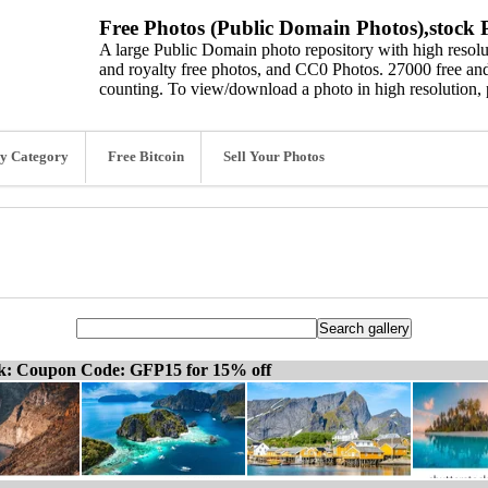
Free Photos (Public Domain Photos),stock P
A large Public Domain photo repository with high resolut
and royalty free photos, and CC0 Photos. 27000 free and
counting. To view/download a photo in high resolution, 
y Category
Free Bitcoin
Sell Your Photos
ck: Coupon Code: GFP15 for 15% off