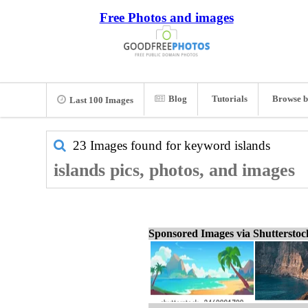
Free Photos and images
Blog
Tutorials
Browse b
Last 100 Images
23 Images found for keyword
islands
islands pics, photos, and images
Sponsored Images via Shuttersto