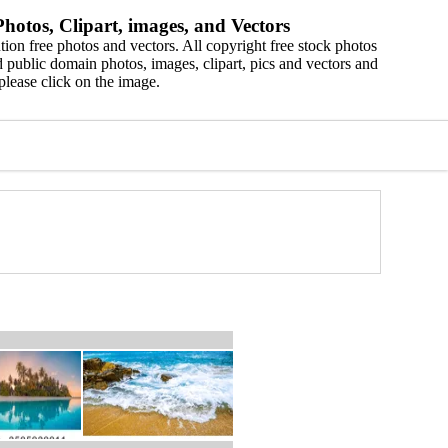
hotos, Clipart, images, and Vectors
ion free photos and vectors. All copyright free stock photos
 public domain photos, images, clipart, pics and vectors and
please click on the image.