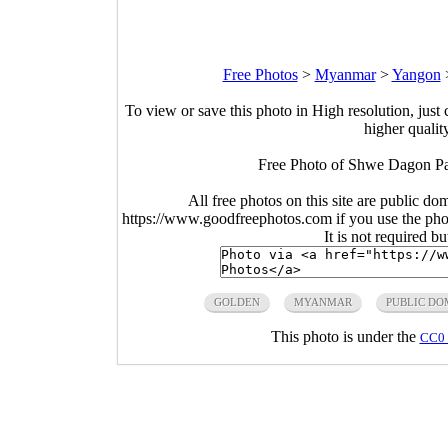
Free Photos
>
Myanmar
>
Yangon
To view or save this photo in High resolution, just 
higher qualit
Free Photo of Shwe Dagon P
All free photos on this site are public do
https://www.goodfreephotos.com if you use the photo
It is not required b
GOLDEN
MYANMAR
PUBLIC DO
This photo is under the
CC0 