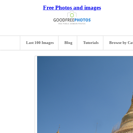
Free Photos and images
Last 100 Images
Blog
Tutorials
Browse by Ca