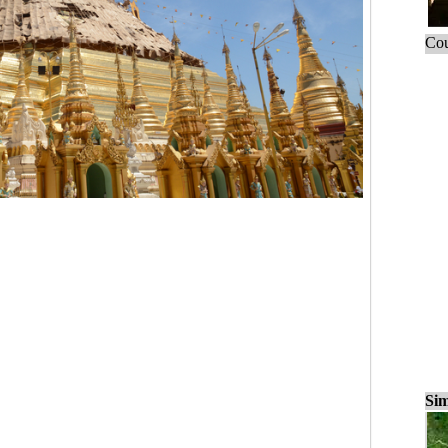
Cou
Sim