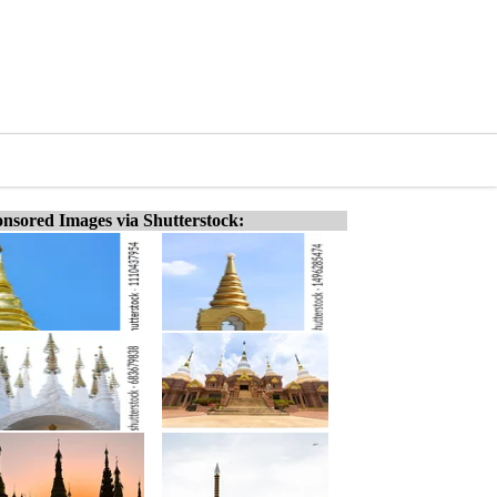
nsored Images via Shutterstock: