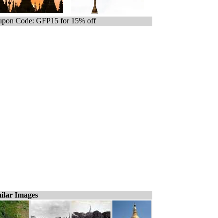
pon Code: GFP15 for 15% off
ilar Images