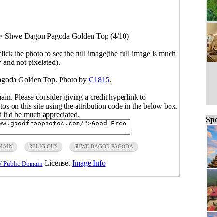
>
Shwe Dagon Pagoda Golden Top (4/10)
click the photo to see the full image(the full image is much
y and not pixelated).
agoda Golden Top. Photo by
C1815
.
main. Please consider giving a credit hyperlink to
s on this site using the attribution code in the below box.
ut it'd be much appreciated.
Spo
MAIN
RELIGIOUS
SHWE DAGON PAGODA
License.
Image Info
/ Public Domain