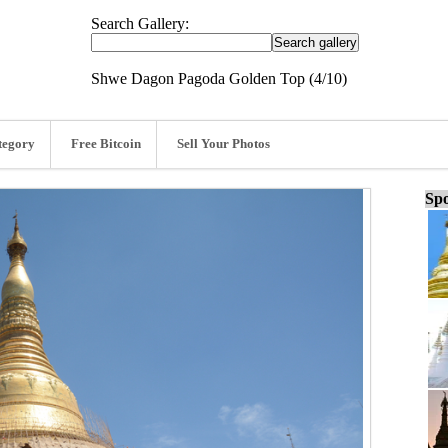
Search Gallery:
Shwe Dagon Pagoda Golden Top (4/10)
tegory
Free Bitcoin
Sell Your Photos
Spo