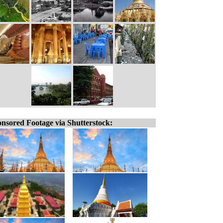
nsored Footage via Shutterstock: