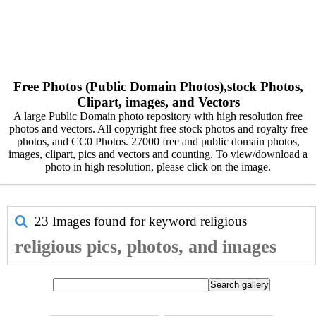
Free Photos (Public Domain Photos),stock Photos,
Clipart, images, and Vectors
A large Public Domain photo repository with high resolution free
photos and vectors. All copyright free stock photos and royalty free
photos, and CC0 Photos. 27000 free and public domain photos,
images, clipart, pics and vectors and counting. To view/download a
photo in high resolution, please click on the image.
23 Images found for keyword
religious
religious pics, photos, and images