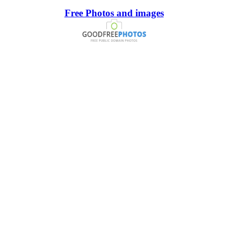
Free Photos and images