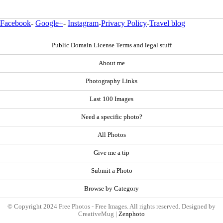
Facebook
-
Google+
-
Instagram
-
Privacy Policy
-
Travel blog
Public Domain License Terms and legal stuff
About me
Photography Links
Last 100 Images
Need a specific photo?
All Photos
Give me a tip
Submit a Photo
Browse by Category
© Copyright 2024 Free Photos - Free Images. All rights reserved. Designed by
CreativeMug |
Zenphoto