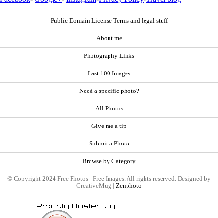
Public Domain License Terms and legal stuff
About me
Photography Links
Last 100 Images
Need a specific photo?
All Photos
Give me a tip
Submit a Photo
Browse by Category
© Copyright 2024 Free Photos - Free Images. All rights reserved. Designed by
CreativeMug |
Zenphoto