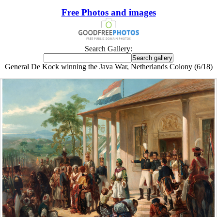
Free Photos and images
Search Gallery:
General De Kock winning the Java War, Netherlands Colony (6/18)