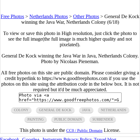
Free Photos
>
Netherlands Photos
>
Other Photos
>
General De Kock
winning the Java War, Netherlands Colony (6/18)
To view or save this photo in High resolution, just click the photo to
see the full image(the full image is much higher quality and not
pixelated).
General De Kock winning the Java War in Java, Netherlands Colony.
Photo by Nicolaas Pieneman.
All free photos on this site are public domain. Please consider giving a
credit hyperlink to https://www.goodfreephotos.com if you use the
photos on this site using the attribution code in the below box. It is not
required but it'd be much appreciated.
COLONY
GENERAL DE KOCK
JAVA
NETHERLANDS
PAINTING
PUBLIC DOMAIN
SURRENDER
This photo is under the
License.
CC0 / Public Domain
Facebook
-
Google+
-
Instagram
-
Privacy Policy
-
Travel blog