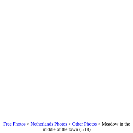
Free Photos
>
Netherlands Photos
>
Other Photos
>
Meadow in the
middle of the town (1/18)