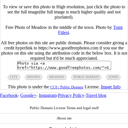
To view or save this photo in High resolution, just click the photo to
see the full image(the full image is much higher quality and not
pixelated).
Free Photo of Meadow in the middle of the town. Photo by
Tomi
Fülesi
.
All free photos on this site are public domain. Please consider giving a
credit hyperlink to https://www.goodfreephotos.com if you use the
photos on this site using the attribution code in the below box. It is not
required but it'd be much appreciated.
CITY
HOUSES
MEADOW
PUBLIC DOMAIN
TOWN
This photo is under the
License.
Image Info
CC0 / Public Domain
Facebook
-
Google+
-
Instagram
-
Privacy Policy
-
Travel blog
Public Domain License Terms and legal stuff
About me