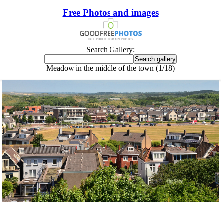
Free Photos and images
Search Gallery:
Meadow in the middle of the town (1/18)