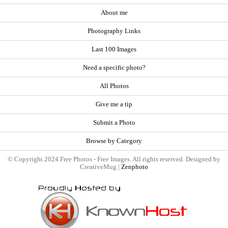
About me
Photography Links
Last 100 Images
Need a specific photo?
All Photos
Give me a tip
Submit a Photo
Browse by Category
© Copyright 2024 Free Photos - Free Images. All rights reserved. Designed by
CreativeMug |
Zenphoto