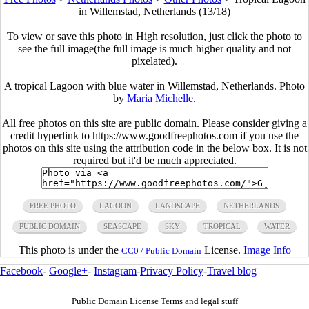
in Willemstad, Netherlands (13/18)
To view or save this photo in High resolution, just click the photo to
see the full image(the full image is much higher quality and not
pixelated).
A tropical Lagoon with blue water in Willemstad, Netherlands. Photo
by
Maria Michelle
.
All free photos on this site are public domain. Please consider giving a
credit hyperlink to https://www.goodfreephotos.com if you use the
photos on this site using the attribution code in the below box. It is not
required but it'd be much appreciated.
FREE PHOTO
LAGOON
LANDSCAPE
NETHERLANDS
PUBLIC DOMAIN
SEASCAPE
SKY
TROPICAL
WATER
This photo is under the
License.
Image Info
CC0 / Public Domain
Facebook
-
Google+
-
Instagram
-
Privacy Policy
-
Travel blog
Public Domain License Terms and legal stuff