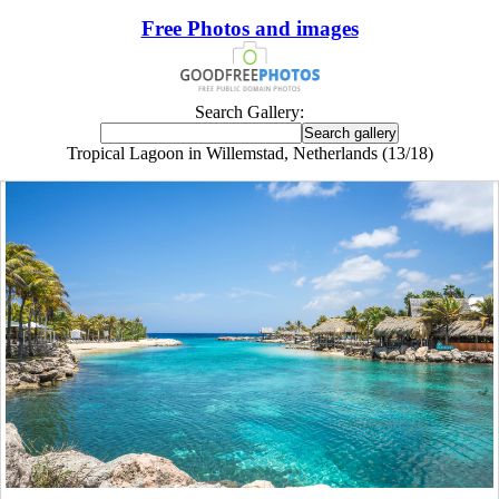
Free Photos and images
Search Gallery:
Tropical Lagoon in Willemstad, Netherlands (13/18)