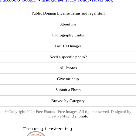
Public Domain License Terms and legal stuff
About me
Photography Links
Last 100 Images
Need a specific photo?
All Photos
Give me a tip
Submit a Photo
Browse by Category
© Copyright 2024 Free Photos - Free Images. All rights reserved. Designed by
CreativeMug |
Zenphoto