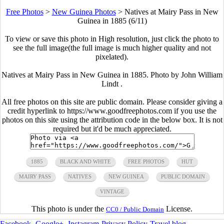
Free Photos
>
New Guinea Photos
>
Natives at Mairy Pass in New
Guinea in 1885 (6/11)
To view or save this photo in High resolution, just click the photo to
see the full image(the full image is much higher quality and not
pixelated).
Natives at Mairy Pass in New Guinea in 1885. Photo by John William
Lindt .
All free photos on this site are public domain. Please consider giving a
credit hyperlink to https://www.goodfreephotos.com if you use the
photos on this site using the attribution code in the below box. It is not
required but it'd be much appreciated.
1885
BLACK AND WHITE
FREE PHOTOS
HUT
MAIRY PASS
NATIVES
NEW GUINEA
PUBLIC DOMAIN
VINTAGE
This photo is under the
License.
CC0 / Public Domain
Facebook
-
Google+
-
Instagram
-
Privacy Policy
-
Travel blog