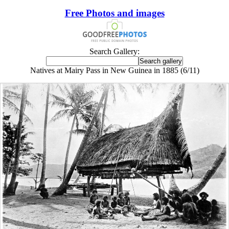
Free Photos and images
Search Gallery:
Natives at Mairy Pass in New Guinea in 1885 (6/11)