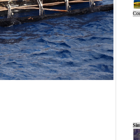
Cou
Sim