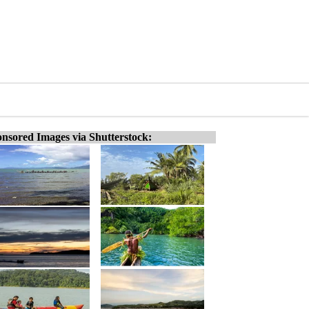
nsored Images via Shutterstock: