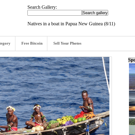
Search Gallery:
Natives in a boat in Papua New Guinea (8/11)
tegory
Free Bitcoin
Sell Your Photos
Spo