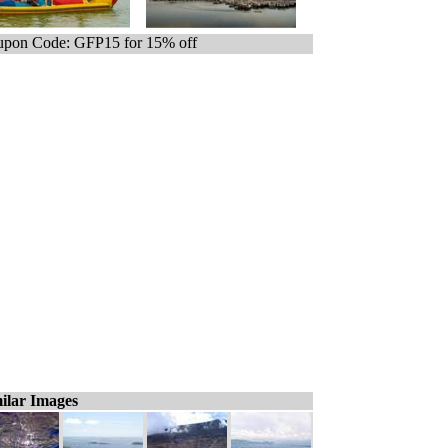
pon Code: GFP15 for 15% off
ilar Images