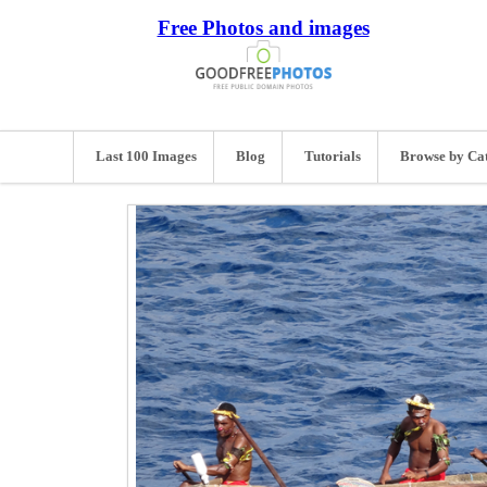
Free Photos and images
Last 100 Images
Blog
Tutorials
Browse by Ca