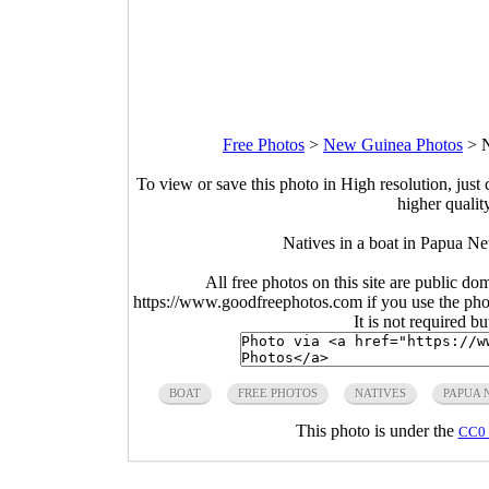
Free Photos
>
New Guinea Photos
>
N
To view or save this photo in High resolution, just 
higher qualit
Natives in a boat in Papua N
All free photos on this site are public do
https://www.goodfreephotos.com if you use the photo
It is not required b
BOAT
FREE PHOTOS
NATIVES
PAPUA 
This photo is under the
CC0 