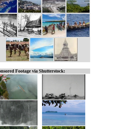
nsored Footage via Shutterstock: