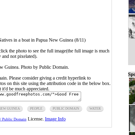
atives in a boat in Papua New Guinea (8/11)
click the photo to see the full image(the full image is much
y and not pixelated).
ew Guinea. Photo by Public Domain.
Spo
main. Please consider giving a credit hyperlink to
s on this site using the attribution code in the below box.
ut it'd be much appreciated.
NEW GUINEA
PEOPLE
PUBLIC DOMAIN
WATER
License.
Image Info
/ Public Domain