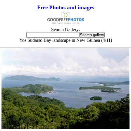
Free Photos and images
Search Gallery:
Yos Sudarso Bay landscape in New Guinea (4/11)