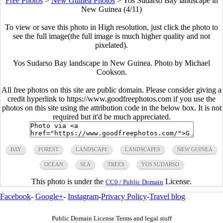
Free Photos
>
New Guinea Photos
>
Yos Sudarso Bay landscape in
New Guinea (4/11)
To view or save this photo in High resolution, just click the photo to
see the full image(the full image is much higher quality and not
pixelated).
Yos Sudarso Bay landscape in New Guinea. Photo by Michael
Cookson.
All free photos on this site are public domain. Please consider giving a
credit hyperlink to https://www.goodfreephotos.com if you use the
photos on this site using the attribution code in the below box. It is not
required but it'd be much appreciated.
BAY
FOREST
LANDSCAPE
LANDSCAPES
NEW GUINEA
OCEAN
SEA
TREES
YOS SUDARSO
This photo is under the
License.
CC0 / Public Domain
Facebook
-
Google+
-
Instagram
-
Privacy Policy
-
Travel blog
Public Domain License Terms and legal stuff