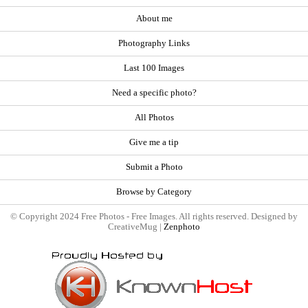
About me
Photography Links
Last 100 Images
Need a specific photo?
All Photos
Give me a tip
Submit a Photo
Browse by Category
© Copyright 2024 Free Photos - Free Images. All rights reserved. Designed by
CreativeMug |
Zenphoto