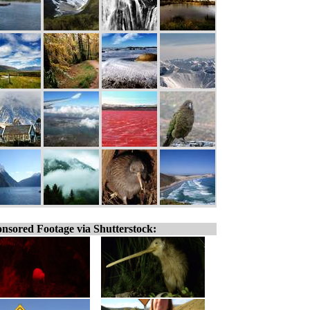
nsored Footage via Shutterstock: