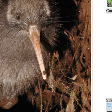
Cou
Sim