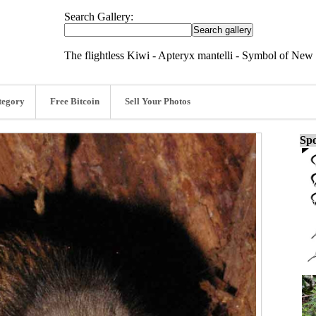
Search Gallery:
The flightless Kiwi - Apteryx mantelli - Symbol of New
tegory
Free Bitcoin
Sell Your Photos
Spo