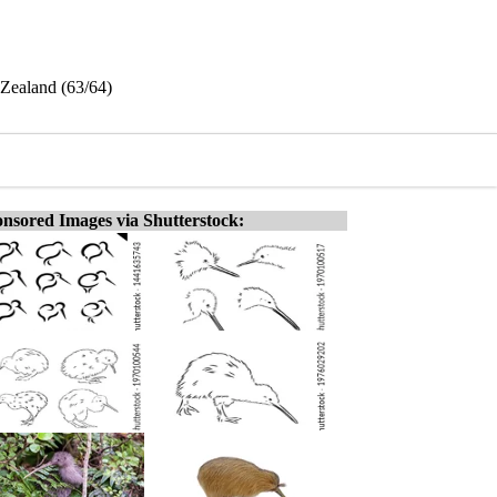
 Zealand (63/64)
nsored Images via Shutterstock: