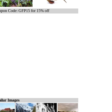
pon Code: GFP15 for 15% off
ilar Images