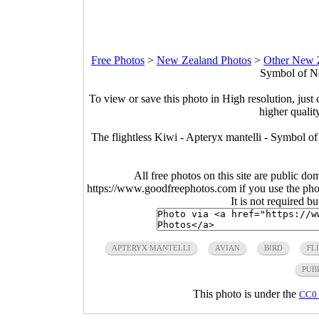
Free Photos
>
New Zealand Photos
>
Other New 
Symbol of N
To view or save this photo in High resolution, just 
higher qualit
The flightless Kiwi - Apteryx mantelli - Symbol 
All free photos on this site are public do
https://www.goodfreephotos.com if you use the photo
It is not required b
APTERYX MANTELLI
AVIAN
BIRD
FL
PUB
This photo is under the
CC0 