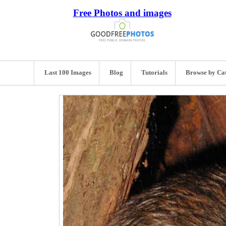
Free Photos and images
Last 100 Images
Blog
Tutorials
Browse by Ca