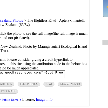
Zealand Photos
>
The flightless Kiwi - Apteryx mantelli -
ew Zealand (63/64)
click the photo to see the full image(the full image is much
y and not pixelated).
of New Zealand. Photo by Maungatautari Ecological Island
Trust.
main. Please consider giving a credit hyperlink to
s on this site using the attribution code in the below box.
ut it'd be much appreciated.
IGHTLESS
FREE PHOTOS
KIWI
NEW ZEALAND
LIC DOMAIN
License.
Image Info
/ Public Domain