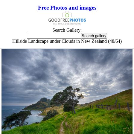
Free Photos and images
Search Gallery:
Hillside Landscape under Clouds in New Zealand (48/64)