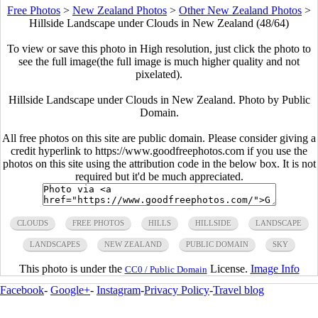
Free Photos
>
New Zealand Photos
>
Other New Zealand Photos
>
Hillside Landscape under Clouds in New Zealand (48/64)
To view or save this photo in High resolution, just click the photo to
see the full image(the full image is much higher quality and not
pixelated).
Hillside Landscape under Clouds in New Zealand. Photo by Public
Domain.
All free photos on this site are public domain. Please consider giving a
credit hyperlink to https://www.goodfreephotos.com if you use the
photos on this site using the attribution code in the below box. It is not
required but it'd be much appreciated.
CLOUDS
FREE PHOTOS
HILLS
HILLSIDE
LANDSCAPE
LANDSCAPES
NEW ZEALAND
PUBLIC DOMAIN
SKY
This photo is under the
License.
Image Info
CC0 / Public Domain
Facebook
-
Google+
-
Instagram
-
Privacy Policy
-
Travel blog