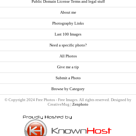
Public Domain License Terms and legal stuff
About me
Photography Links
Last 100 Images
Need a specific photo?
All Photos
Give me a tip
Submit a Photo
Browse by Category
© Copyright 2024 Free Photos - Free Images. All rights reserved. Designed by
CreativeMug |
Zenphoto