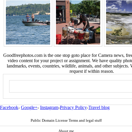
Goodfreephotos.com is the one stop goto place for Camera news, free
video content for your project or assignment. We have quality phot
landmarks, events, countries, wildlife, animals, and other subjects.
request if within reason.
Facebook
-
Google+
-
Instagram
-
Privacy Policy
-
Travel blog
Public Domain License Terms and legal stuff
About me