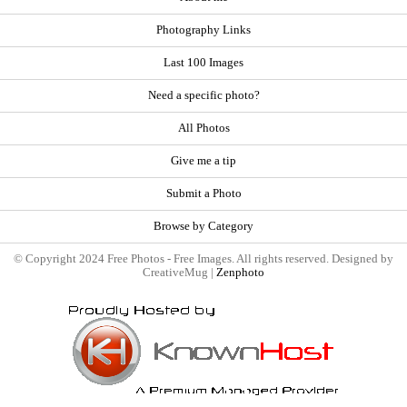
Photography Links
Last 100 Images
Need a specific photo?
All Photos
Give me a tip
Submit a Photo
Browse by Category
© Copyright 2024 Free Photos - Free Images. All rights reserved. Designed by
CreativeMug |
Zenphoto