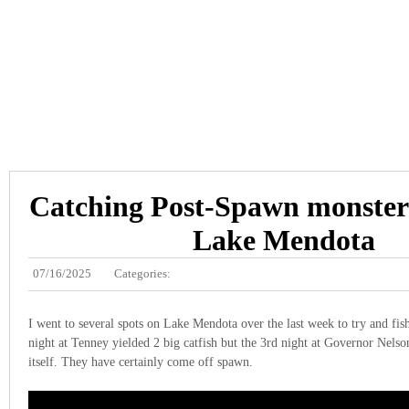
Catching Post-Spawn monster 
Lake Mendota
07/16/2025
Categories:
I went to several spots on Lake Mendota over the last week to try and fish
night at Tenney yielded 2 big catfish but the 3rd night at Governor Nelson
itself. They have certainly come off spawn.