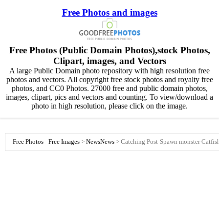
Free Photos and images
Free Photos (Public Domain Photos),stock Photos,
Clipart, images, and Vectors
A large Public Domain photo repository with high resolution free
photos and vectors. All copyright free stock photos and royalty free
photos, and CC0 Photos. 27000 free and public domain photos,
images, clipart, pics and vectors and counting. To view/download a
photo in high resolution, please click on the image.
Free Photos - Free Images
>
News
News
>
Catching Post-Spawn monster Catfis